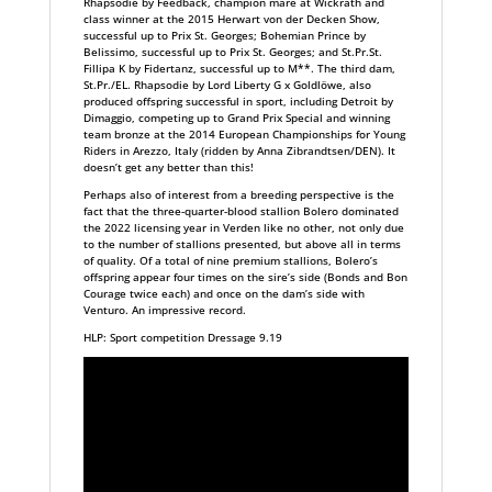
Rhapsodie by Feedback, champion mare at Wickrath and
class winner at the 2015 Herwart von der Decken Show,
successful up to Prix St. Georges; Bohemian Prince by
Belissimo, successful up to Prix St. Georges; and St.Pr.St.
Fillipa K by Fidertanz, successful up to M**. The third dam,
St.Pr./EL. Rhapsodie by Lord Liberty G x Goldlöwe, also
produced offspring successful in sport, including Detroit by
Dimaggio, competing up to Grand Prix Special and winning
team bronze at the 2014 European Championships for Young
Riders in Arezzo, Italy (ridden by Anna Zibrandtsen/DEN). It
doesn’t get any better than this!
Perhaps also of interest from a breeding perspective is the
fact that the three-quarter-blood stallion Bolero dominated
the 2022 licensing year in Verden like no other, not only due
to the number of stallions presented, but above all in terms
of quality. Of a total of nine premium stallions, Bolero’s
offspring appear four times on the sire’s side (Bonds and Bon
Courage twice each) and once on the dam’s side with
Venturo. An impressive record.
HLP: Sport competition Dressage 9.19