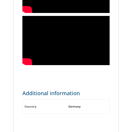
Additional information
Country
Germany