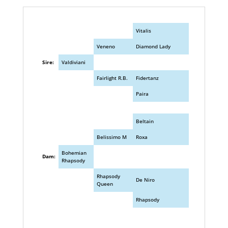
Vitalis
Veneno
Diamond Lady
Sire:
Valdiviani
Fairlight R.B.
Fidertanz
Paira
Beltain
Belissimo M
Roxa
Bohemian
Dam:
Rhapsody
Rhapsody
De Niro
Queen
Rhapsody