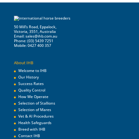
50 Mill’s Road, Eppalock,
Victoria, 3551, Australia
Email:
sales@ihb.com.au
Phone: (03) 5439 7251
Mobile: 0427 400 357
About IHB
Welcome to IHB
Our History
Success Rates
Quality Control
How We Operate
Selection of Stallions
Selection of Mares
Vet & AI Procedures
Health Safeguards
Breed with IHB
Contact IHB