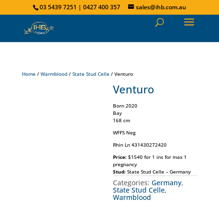
03 5439 7251 | 0427 400 357
sales@ihb.com.au
Home
/
Warmblood
/
State Stud Celle
/ Venturo
Venturo
Born 2020
Bay
168 cm
WFFS Neg
Rhin Ln 431430272420
Price:
$1540 for 1 ins for max 1
pregnancy
Stud:
State Stud Celle – Germany
Categories:
Germany
,
State Stud Celle
,
Warmblood