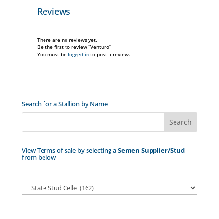
Reviews
There are no reviews yet.
Be the first to review “Venturo”
You must be
logged in
to post a review.
Search for a Stallion by Name
View Terms of sale by selecting a
Semen Supplier/Stud
from below