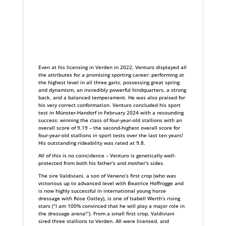
Even at his licensing in Verden in 2022, Venturo displayed all
the attributes for a promising sporting career: performing at
the highest level in all three gaits, possessing great spring
and dynamism, an incredibly powerful hindquarters, a strong
back, and a balanced temperament. He was also praised for
his very correct conformation. Venturo concluded his sport
test in Münster-Handorf in February 2024 with a resounding
success: winning the class of four-year-old stallions with an
overall score of 9.19 – the second-highest overall score for
four-year-old stallions in sport tests over the last ten years!
His outstanding rideability was rated at 9.8.
All of this is no coincidence – Venturo is genetically well-
protected from both his father’s and mother’s sides.
The sire Valdiviani, a son of Veneno’s first crop (who was
victorious up to advanced level with Beatrice Hoffrogge and
is now highly successful in international young horse
dressage with Rose Oatley), is one of Isabell Werth’s rising
stars (“I am 100% convinced that he will play a major role in
the dressage arena!”). From a small first crop, Valdiviani
sired three stallions to Verden. All were licensed, and