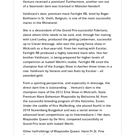
Venturo received a premium! Furthermore, another son out
of a Swarovski dam was licensed in Münster-Handorf.
Valdiviani’s dam, premium mare Fairlight RB, bred by Roger
Ballmann in St. Vieth, Belgium, is one of the most successful
mares in the Rhineland.
She is a descendant of the Grand Prix-successful Fidertanz,
about whom little needs to be said, and, through her mating
with Lord Loxley, produced the gelding Lieberman, successful
up to S-level dressage, who won the young horse show in
Wickrath as a four-year-old. From her mating with Escolar,
Fairlight RB produced a highly talented mare who, like her
brother Valdiviani, is being prepared for higher levels of
competition at Isabell Werth’s stable. Fairlight RB sired the
champion foal of the Euregio Show in Aachen three times in a
row: Valdiviani by Veneno and two foals by Escolar – all
awarded gold.
From a sporting perspective, and especially in dressage, the
direct dam line is outstanding . Venturo’s dam is the
champion mare of the 2012 Elite Show in Wickrath, State
Premium Mare Bohemian Rhapsodie by Belissimo M, from
the successful breeding program of Ulla Katzorke, Essen.
Under the saddle of Kira Wulferding, she placed fourth in the
2018 Nuremberg Burgpokal and was a serial winner in
advanced level competitions up to Intermediaire I. Her dam,
Rhapsodie Queen by De Niro, competed successfully at
Grand Prix level with Isabell Werth.
Other half-siblings of Rhapsodie Queen: Hann.Pr.St. Fine