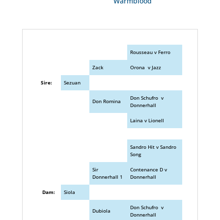
Warmblood
Rousseau v Ferro
Zack
Orona v Jazz
Sire:
Sezuan
Don Schufro v
Don Romina
Donnerhall
Laina v Lionell
Sandro Hit v Sandro
Song
Sir
Contenance D v
Donnerhall 1
Donnerhall
Dam:
Siola
Don Schufro v
Dubiola
Donnerhall