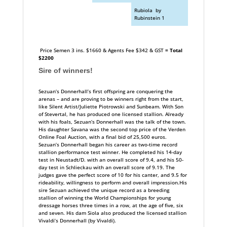
Rubiola by
Rubinstein 1
Price Semen 3 ins. $1660 & Agents Fee $342 & GST
= Total
$2200
Sire of winners!
Sezuan‘s Donnerhall’s first offspring are conquering the
arenas – and are proving to be winners right from the start,
like Silent Artist/Juliette Piotrowski and Sunbeam. With Son
of Stevertal, he has produced one licensed stallion. Already
with his foals, Sezuan‘s Donnerhall was the talk of the town.
His daughter Savana was the second top price of the Verden
Online Foal Auction, with a final bid of 25,500 euros.
Sezuan’s Donnerhall began his career as two-time record
stallion performance test winner. He completed his 14-day
test in Neustadt/D. with an overall score of 9.4, and his 50-
day test in Schlieckau with an overall score of 9.19. The
judges gave the perfect score of 10 for his canter, and 9.5 for
rideability, willingness to perform and overall impression.His
sire Sezuan achieved the unique record as a breeding
stallion of winning the World Championships for young
dressage horses three times in a row, at the age of five, six
and seven. His dam Siola also produced the licensed stallion
Vivaldi’s Donnerhall (by Vivaldi).