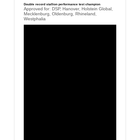
Double record stallion performance test champion
Approved for: DSP, Hanover, Holstein Global,
Mecklenburg, Oldenburg, Rhineland,
Westphalia