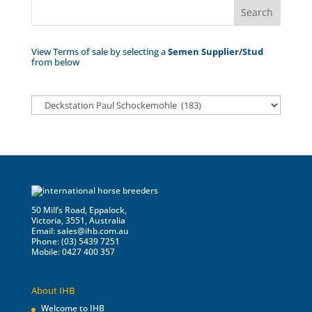
View Terms of sale by selecting a
Semen Supplier/Stud
from below
50 Mill’s Road, Eppalock,
Victoria, 3551, Australia
Email:
sales@ihb.com.au
Phone: (03) 5439 7251
Mobile: 0427 400 357
About IHB
Welcome to IHB