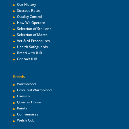
Our History
Success Rates
Quality Control
How We Operate
Selection of Stallions
Selection of Mares
Vet & AI Procedures
Health Safeguards
Breed with IHB
Contact IHB
Breeds
Warmblood
Coloured Warmblood
Friesian
Quarter Horse
Paints
Connemaras
Welsh Cob