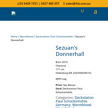
03 5439 7251 | 0427 400 357
sales@ihb.com.au
Home
/
Warmblood
/
Deckstation Paul Schockemohle
/ Sezuan’s
Donnerhall
Sezuan’s
Donnerhall
Born 2015
Chestnut
171 cm
Oldenburg (DE 433330039615)
WFFS neg
Price:
See Below
Stud:
Deckstation Paul
Schockemohle
Categories:
Deckstation
Paul Schockemohle
,
Germany
,
Warmblood
,