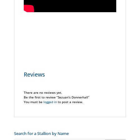
Reviews
There are no reviews yet.
Be the first to review “Sezuan’s Donnerhall”
You must be
logged in
to post a review.
Search for a Stallion by Name