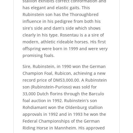
stallion exhibits correct conformation and
has elegant and elastic gaits. This
Rubinstein son has the Thoroughbred
influence in his pedigree from both his
sire’s side and dam’s side which shows
clearly in his type. Rosentau is a a sire of
modern, athletic rideable horses. His first
offspring were born in 1999 and were very
promising foals.
Sire, Rubinstein, in 1990 won the German
Champion Foal, Rubicon, achieving a new
record price of DM53,000.00. A Rubinstein
son (Rubinstein-Purioso) was sold for
33,000 Dutch florins through the Barculo
foal auction in 1992. Rubinstein’s son
Rohdiamant won the Oldenburg stallion
approvals in 1992 and in 1993 he won the
Federal Championships of the German
Riding Horse in Mannheim. His approved