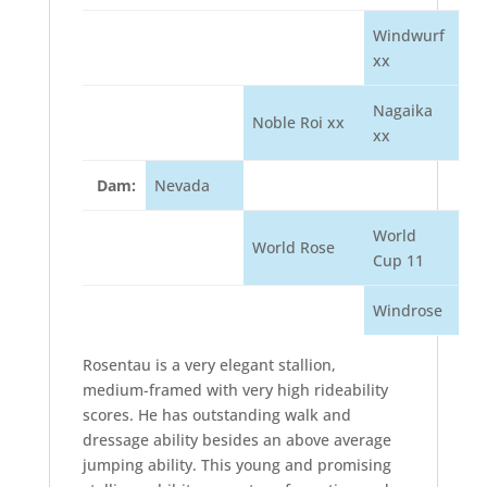
Windwurf
xx
Nagaika
Noble Roi xx
xx
Dam:
Nevada
World
World Rose
Cup 11
Windrose
Rosentau is a very elegant stallion,
medium-framed with very high rideability
scores. He has outstanding walk and
dressage ability besides an above average
jumping ability. This young and promising