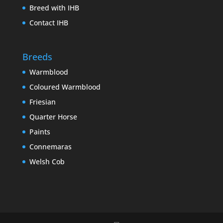
Breed with IHB
Contact IHB
Breeds
Warmblood
Coloured Warmblood
Friesian
Quarter Horse
Paints
Connemaras
Welsh Cob