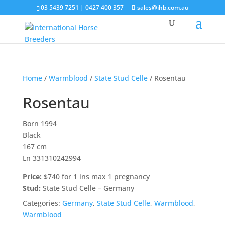
03 5439 7251 | 0427 400 357
sales@ihb.com.au
Home
/
Warmblood
/
State Stud Celle
/ Rosentau
Rosentau
Born 1994
Black
167 cm
Ln 331310242994
Price:
$740 for 1 ins max 1 pregnancy
Stud:
State Stud Celle – Germany
Categories:
Germany
,
State Stud Celle
,
Warmblood
,
Warmblood