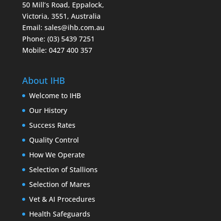
50 Mill’s Road, Eppalock,
Victoria, 3551, Australia
Email:
sales@ihb.com.au
Phone: (03) 5439 7251
Mobile: 0427 400 357
About IHB
Welcome to IHB
Our History
Success Rates
Quality Control
How We Operate
Selection of Stallions
Selection of Mares
Vet & AI Procedures
Health Safeguards