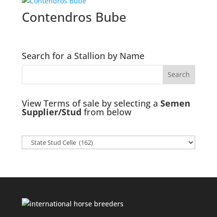
Contendros Bube
Search for a Stallion by Name
View Terms of sale by selecting a
Semen
Supplier/Stud
from below