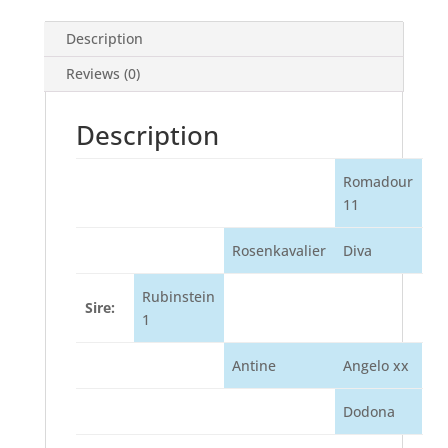
Description
Reviews (0)
Description
Romadour
11
Rosenkavalier
Diva
Rubinstein
Sire:
1
Antine
Angelo xx
Dodona