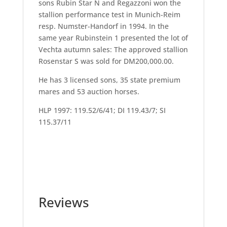
sons Rubin Star N and Regazzoni won the
stallion performance test in Munich-Reim
resp. Numster-Handorf in 1994. In the
same year Rubinstein 1 presented the lot of
Vechta autumn sales: The approved stallion
Rosenstar S was sold for DM200,000.00.
He has 3 licensed sons, 35 state premium
mares and 53 auction horses.
HLP 1997: 119.52/6/41; DI 119.43/7; SI
115.37/11
Reviews