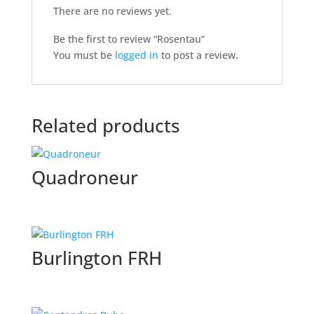
There are no reviews yet.
Be the first to review “Rosentau”
You must be
logged in
to post a review.
Related products
Quadroneur
Burlington FRH