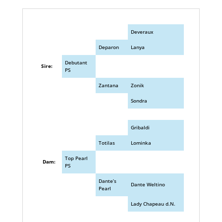
Deveraux
Deparon
Lanya
Debutant
Sire:
PS
Zantana
Zonik
Sondra
Gribaldi
Totilas
Lominka
Top Pearl
Dam:
PS
Dante’s
Dante Weltino
Pearl
Lady Chapeau d.N.