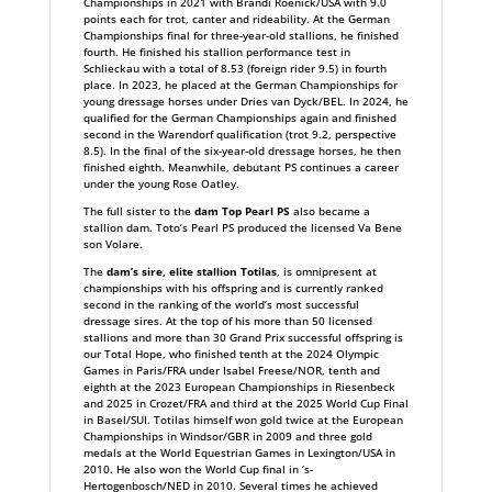
Championships in 2021 with Brandi Roenick/USA with 9.0
points each for trot, canter and rideability. At the German
Championships final for three-year-old stallions, he finished
fourth. He finished his stallion performance test in
Schlieckau with a total of 8.53 (foreign rider 9.5) in fourth
place. In 2023, he placed at the German Championships for
young dressage horses under Dries van Dyck/BEL. In 2024, he
qualified for the German Championships again and finished
second in the Warendorf qualification (trot 9.2, perspective
8.5). In the final of the six-year-old dressage horses, he then
finished eighth. Meanwhile, debutant PS continues a career
under the young Rose Oatley.
The full sister to the
dam Top Pearl PS
also became a
stallion dam. Toto’s Pearl PS produced the licensed Va Bene
son Volare.
The
dam’s sire, elite stallion Totilas
, is omnipresent at
championships with his offspring and is currently ranked
second in the ranking of the world’s most successful
dressage sires. At the top of his more than 50 licensed
stallions and more than 30 Grand Prix successful offspring is
our Total Hope, who finished tenth at the 2024 Olympic
Games in Paris/FRA under Isabel Freese/NOR, tenth and
eighth at the 2023 European Championships in Riesenbeck
and 2025 in Crozet/FRA and third at the 2025 World Cup Final
in Basel/SUI. Totilas himself won gold twice at the European
Championships in Windsor/GBR in 2009 and three gold
medals at the World Equestrian Games in Lexington/USA in
2010. He also won the World Cup final in ‘s-
Hertogenbosch/NED in 2010. Several times he achieved