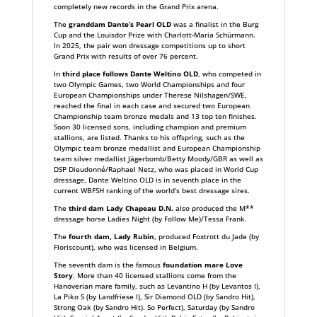
completely new records in the Grand Prix arena.
The
granddam Dante’s Pearl OLD
was a finalist in the Burg
Cup and the Louisdor Prize with Charlott-Maria Schürmann.
In 2025, the pair won dressage competitions up to short
Grand Prix with results of over 76 percent.
In
third place follows Dante Weltino OLD
, who competed in
two Olympic Games, two World Championships and four
European Championships under Therese Nilshagen/SWE,
reached the final in each case and secured two European
Championship team bronze medals and 13 top ten finishes.
Soon 30 licensed sons, including champion and premium
stallions, are listed. Thanks to his offspring, such as the
Olympic team bronze medallist and European Championship
team silver medallist Jägerbomb/Betty Moody/GBR as well as
DSP Dieudonné/Raphael Netz, who was placed in World Cup
dressage, Dante Weltino OLD is in seventh place in the
current WBFSH ranking of the world’s best dressage sires.
The
third dam Lady Chapeau D.N.
also produced the M**
dressage horse Ladies Night (by Follow Me)/Tessa Frank.
The
fourth dam, Lady Rubin
, produced Foxtrott du Jade (by
Floriscount), who was licensed in Belgium.
The seventh dam is the famous
foundation mare Love
Story
. More than 40 licensed stallions come from the
Hanoverian mare family, such as Levantino H (by Levantos I),
La Piko S (by Landfriese I), Sir Diamond OLD (by Sandro Hit),
Strong Oak (by Sandro Hit). So Perfect), Saturday (by Sandro