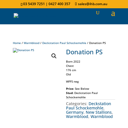
03 5439 7251 | 0427 400 357
sales@ihb.com.au
Home
/
Warmblood
/
Deckstation Paul Schockemohle
/ Donation PS
Donation PS
Born 2022
Chest
176 cm
Old
WFFS neg
Price:
See Below
Stud:
Deckstation Paul
Schockemohle
Categories:
Deckstation
Paul Schockemohle
,
Germany
,
New Stallions
,
Warmblood
,
Warmblood