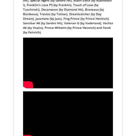
Hit), Special Agent (by Sandro Hit), Rubin Extra (by Rubinstein
I), Franklin’s Love PS (by Franklin), Touch of Love (by
Tuschinski), Decameron (by Diamond Hit), Braveaux (by
Bordeaux), Treviso (by Totilas), Dreamcatcher (by Day
Dream), Jazzmate (by Jazz), Frog Prince (by Prince Heinrich),
Sansibar AK (by Sandro Hit), Valerian G (by Vaderland), Vechta
AK (by Vitalis), Prince Wilhelm (by Prince Heinrich) and Fendi
(by Feinrich).