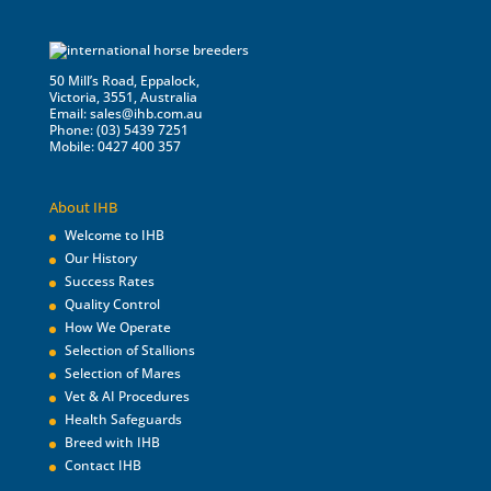
50 Mill’s Road, Eppalock,
Victoria, 3551, Australia
Email:
sales@ihb.com.au
Phone: (03) 5439 7251
Mobile: 0427 400 357
About IHB
Welcome to IHB
Our History
Success Rates
Quality Control
How We Operate
Selection of Stallions
Selection of Mares
Vet & AI Procedures
Health Safeguards
Breed with IHB
Contact IHB