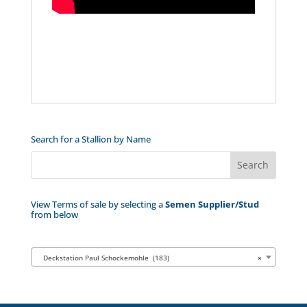
Search for a Stallion by Name
View Terms of sale by selecting a
Semen Supplier/Stud
from below
Deckstation Paul Schockemohle (183)
×