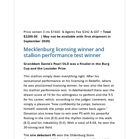
Price semen 3 ins $1660 & Agents Fee $342 & GST =
Total
$2200.00
( May not be available with first shipment in
September 2026)
Mecklenburg licensing winner and
stallion performance test winner
Granddam Dante’s Pearl OLD was a finalist in the Burg
Cup and the Louisdor Prize
This stallion simply does everything right. After his
sensational performance at his licensing in Redefin, where
he was proclaimed licensing winner, he was also the best at
his stallion performance test. In Adelheidsdorf there was the
dream score of 10 for his willingness to perform and the 9.5
for his canter, which, according to the judges’ comment, was
simply a pleasure “how confidently he jumps, balances
himself, extends the jumps and also comes back again.”
Donation also knew how to win over PS with his powerful
footing in the trot (8.0) and the rhythm stability in the walk
(8.5) and his rideability (9.0). With a total of 8.68, he won the
30-strong test field.
The
sire debutant PS
won the Oldenburg State