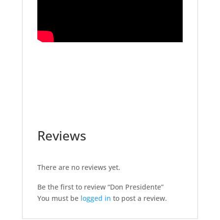
Reviews
There are no reviews yet.
Be the first to review “Don Presidente”
You must be
logged in
to post a review.