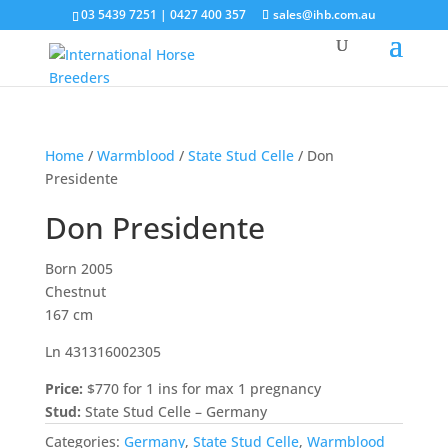
03 5439 7251 | 0427 400 357
sales@ihb.com.au
Home
/
Warmblood
/
State Stud Celle
/ Don
Presidente
Don Presidente
Born 2005
Chestnut
167 cm
Ln 431316002305
Price:
$770 for 1 ins for max 1 pregnancy
Stud:
State Stud Celle – Germany
Categories:
Germany
,
State Stud Celle
,
Warmblood