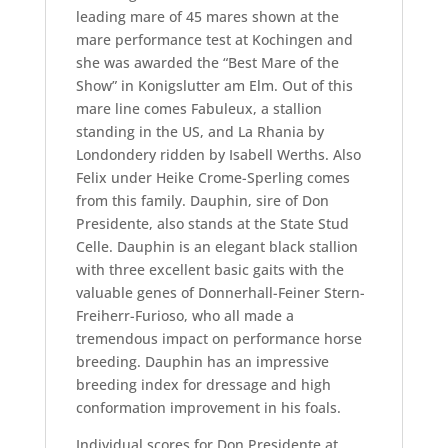
leading mare of 45 mares shown at the
mare performance test at Kochingen and
she was awarded the “Best Mare of the
Show” in Konigslutter am Elm. Out of this
mare line comes Fabuleux, a stallion
standing in the US, and La Rhania by
Londondery ridden by Isabell Werths. Also
Felix under Heike Crome-Sperling comes
from this family. Dauphin, sire of Don
Presidente, also stands at the State Stud
Celle. Dauphin is an elegant black stallion
with three excellent basic gaits with the
valuable genes of Donnerhall-Feiner Stern-
Freiherr-Furioso, who all made a
tremendous impact on performance horse
breeding. Dauphin has an impressive
breeding index for dressage and high
conformation improvement in his foals.
Individual scores for Don Presidente at