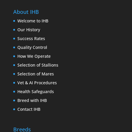
About IHB
Welcome to IHB
Our History
Success Rates
Quality Control
How We Operate
Selection of Stallions
Selection of Mares
Vet & AI Procedures
Health Safeguards
Breed with IHB
Contact IHB
Breeds