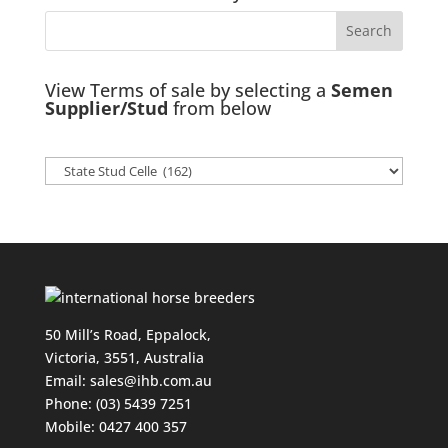
View Terms of sale by selecting a
Semen
Supplier/Stud
from below
50 Mill’s Road, Eppalock,
Victoria, 3551, Australia
Email:
sales@ihb.com.au
Phone: (03) 5439 7251
Mobile: 0427 400 357