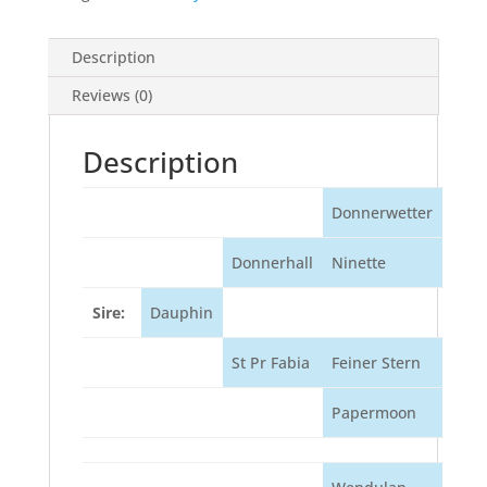
Description
Reviews (0)
Description
Donnerwetter
Donnerhall
Ninette
Sire:
Dauphin
St Pr Fabia
Feiner Stern
Papermoon