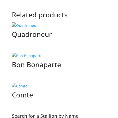
Related products
Quadroneur
Bon Bonaparte
Comte
Search for a Stallion by Name