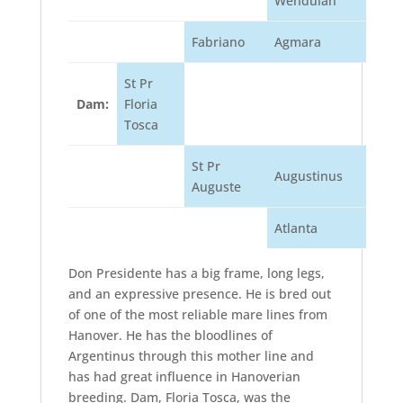
Wendulan
Fabriano
Agmara
St Pr
Dam:
Floria
Tosca
St Pr
Augustinus
Auguste
Atlanta
Don Presidente has a big frame, long legs,
and an expressive presence. He is bred out
of one of the most reliable mare lines from
Hanover. He has the bloodlines of
Argentinus through this mother line and
has had great influence in Hanoverian
breeding. Dam, Floria Tosca, was the