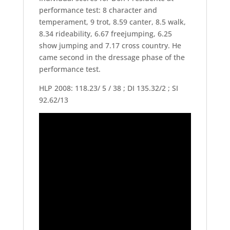
performance test: 8 character and
temperament, 9 trot, 8.59 canter, 8.5 walk,
8.34 rideability, 6.67 freejumping, 6.25
show jumping and 7.17 cross country. He
came second in the dressage phase of the
performance test.
HLP 2008: 118.23/ 5 / 38 ; DI 135.32/2 ; SI
92.62/13