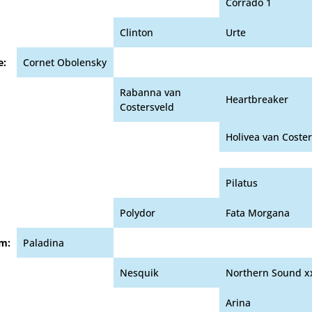
Corrado 1
Clinton
Urte
e:
Cornet Obolensky
Rabanna van
Heartbreaker
Costersveld
Holivea van Coste
Pilatus
Polydor
Fata Morgana
m:
Paladina
Nesquik
Northern Sound x
Arina