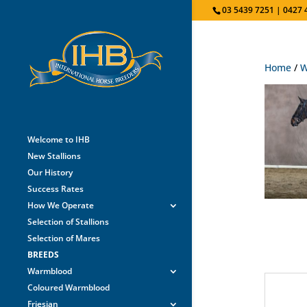
03 5439 7251 | 0427 
Home
/
W
Welcome to IHB
New Stallions
Our History
Success Rates
How We Operate
Selection of Stallions
Selection of Mares
BREEDS
Warmblood
Coloured Warmblood
Friesian