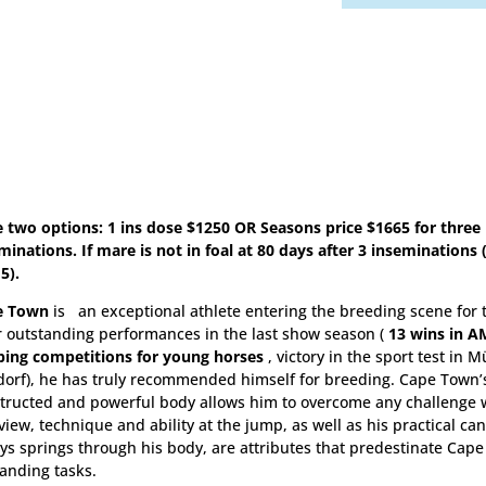
e two options: 1 ins dose $1250 OR Seasons price $1665 for three
minations. If mare is not in foal at 80 days after 3 inseminations
5).
e Town
is an exceptional athlete entering the breeding scene for t
r outstanding performances in the last show season (
13 wins in A
ing competitions for young horses
, victory in the sport test in 
orf), he has truly recommended himself for breeding. Cape Town’s
tructed and powerful body allows him to overcome any challenge w
view, technique and ability at the jump, as well as his practical can
ys springs through his body, are attributes that predestinate Cape
nding tasks.