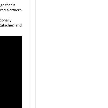
e that is
bred Northern
n
tionally
Kutscher) and