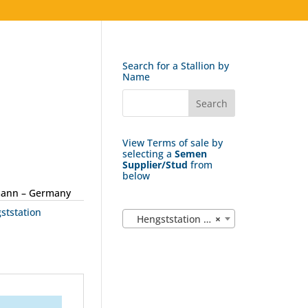
Search for a Stallion by
Name
View Terms of sale by
selecting a
Semen
Supplier/Stud
from
below
mann – Germany
ststation
Hengststation Bockmann (15)
×