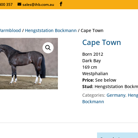
400 357
sales@ihb.com.au
armblood
/
Hengststation Bockmann
/ Cape Town
Cape Town
Born 2012
Dark Bay
169 cm
Westphalian
Price:
See below
Stud:
Hengststation Bock
Categories:
Germany
,
Heng
Bockmann