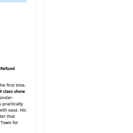
 (Refund
he first time.
M class show
Münster-
 practically
ith ease. His
ter that
 Town for