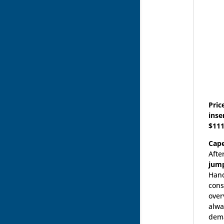
Pric
inse
$111
Cap
Afte
jump
Hand
cons
over
alwa
dema