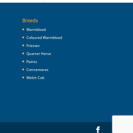
Breeds
Warmblood
Coloured Warmblood
Friesian
Quarter Horse
Paints
Connemaras
Welsh Cob