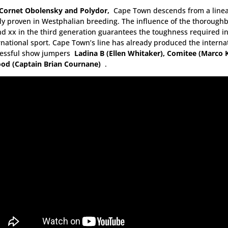
Cornet Obolensky and Polydor,
Cape Town descends from a lineag
ly proven in Westphalian breeding. The influence of the thorough
d xx in the third generation guarantees the toughness required i
rnational sport. Cape Town’s line has already produced the interna
cessful show jumpers
Ladina B (Ellen Whitaker), Comitee (Marco 
od (Captain Brian Cournane)
.