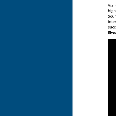
Via
high
Soun
inte
suc
Elwo