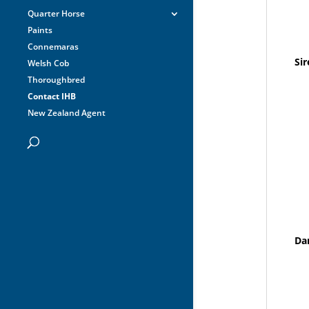
Quarter Horse
Paints
Connemaras
Sir
Welsh Cob
Thoroughbred
Contact IHB
New Zealand Agent
Da