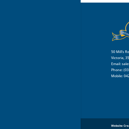
50 Mill’s R
Victoria, 3
Email:
sal
Phone: (03
Mobile: 04
Website Cre