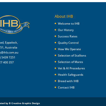
About IHB
Welcome to IHB
Our History
Success Rates
oad, Eppalock,
Quality Control
551, Australia
How We Operate
es@ihb.com.au
Selection of Stallions
) 5439 7251
Selection of Mares
27 400 357
Vet & AI Procedures
Health Safeguards
Breed with IHB
Contact IHB
ated by B Creative Graphic Design