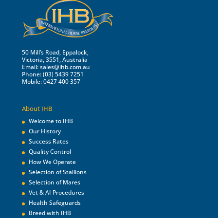
50 Mill’s Road, Eppalock,
Victoria, 3551, Australia
Email:
sales@ihb.com.au
Phone: (03) 5439 7251
Mobile: 0427 400 357
About IHB
Welcome to IHB
Our History
Success Rates
Quality Control
How We Operate
Selection of Stallions
Selection of Mares
Vet & AI Procedures
Health Safeguards
Breed with IHB