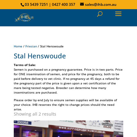
03 5439 7251 | 0427 400 357
sales@ihb.com.au
Home
/
Friesian
/ Stal Henswoude
Stal Henswoude
Terms of Sale:
Semen is purchased on a pregnancy guarantee. Price is in two parts. Price
for ONE insemination of semen, and price for the pregnancy, both to be
paid before delivery to vet clinic. If no pregnancy at 45 days a refund for
the pregnancy part of the price is given upon a vet certification of the
mare being tested negative. Breeder can determine how many
inseminations are purchased.
Please order by end July to ensure semen supplies will be available of
your choice. IHB reserves the right to change prices should the need
arise.
Showing all 2 results