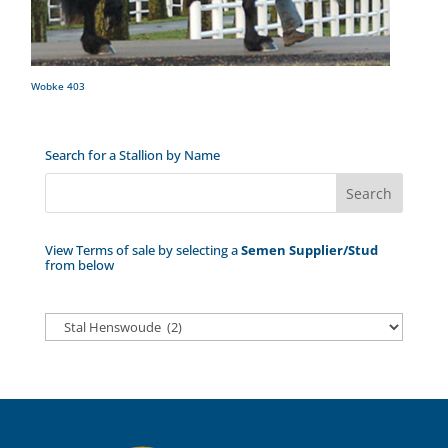
Wobke 403
Search for a Stallion by Name
View Terms of sale by selecting a
Semen Supplier/Stud
from below