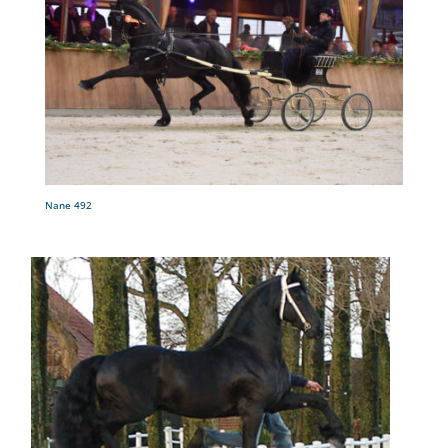
Nane 492