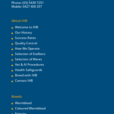
Phone: (03) 5439 7251
Mobile: 0427 400 357
About IHB
Welcome to IHB
Our History
Success Rates
Quality Control
How We Operate
Selection of Stallions
Selection of Mares
Vet & AI Procedures
Health Safeguards
Breed with IHB
Contact IHB
Breeds
Warmblood
Coloured Warmblood
Friesian