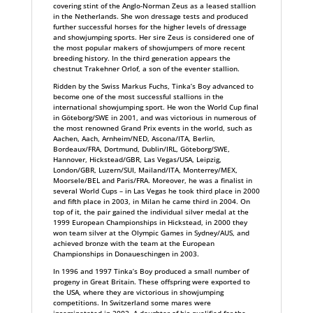
covering stint of the Anglo-Norman Zeus as a leased stallion
in the Netherlands. She won dressage tests and produced
further successful horses for the higher levels of dressage
and showjumping sports. Her sire Zeus is considered one of
the most popular makers of showjumpers of more recent
breeding history. In the third generation appears the
chestnut Trakehner Orlof, a son of the eventer stallion.
Ridden by the Swiss Markus Fuchs, Tinka’s Boy advanced to
become one of the most successful stallions in the
international showjumping sport. He won the World Cup final
in Göteborg/SWE in 2001, and was victorious in numerous of
the most renowned Grand Prix events in the world, such as
Aachen, Aach, Arnheim/NED, Ascona/ITA, Berlin,
Bordeaux/FRA, Dortmund, Dublin/IRL, Göteborg/SWE,
Hannover, Hickstead/GBR, Las Vegas/USA, Leipzig,
London/GBR, Luzern/SUI, Mailand/ITA, Monterrey/MEX,
Moorsele/BEL and Paris/FRA. Moreover, he was a finalist in
several World Cups – in Las Vegas he took third place in 2000
and fifth place in 2003, in Milan he came third in 2004. On
top of it, the pair gained the individual silver medal at the
1999 European Championships in Hickstead, in 2000 they
won team silver at the Olympic Games in Sydney/AUS, and
achieved bronze with the team at the European
Championships in Donaueschingen in 2003.
In 1996 and 1997 Tinka’s Boy produced a small number of
progeny in Great Britain. These offspring were exported to
the USA, where they are victorious in showjumping
competitions. In Switzerland some mares were