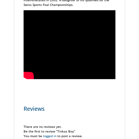
inseminatated in 2002. A daughter of his qualified for the
Swiss Sports Foal Championships.
Reviews
There are no reviews yet.
Be the first to review “Tinkas Boy”
You must be
logged in
to post a review.