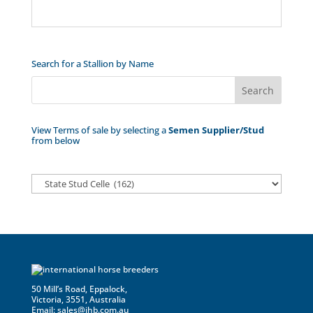
Search for a Stallion by Name
View Terms of sale by selecting a
Semen Supplier/Stud
from below
50 Mill’s Road, Eppalock,
Victoria, 3551, Australia
Email:
sales@ihb.com.au