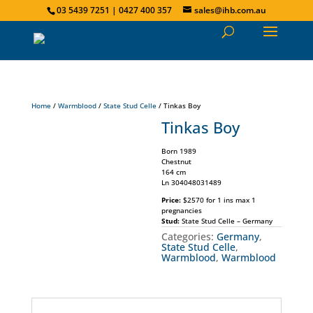
03 5439 7251 | 0427 400 357
sales@ihb.com.au
Home
/
Warmblood
/
State Stud Celle
/ Tinkas Boy
Tinkas Boy
Born 1989
Chestnut
164 cm
Ln 304048031489
Price:
$2570 for 1 ins max 1
pregnancies
Stud:
State Stud Celle – Germany
Categories:
Germany
,
State Stud Celle
,
Warmblood
,
Warmblood