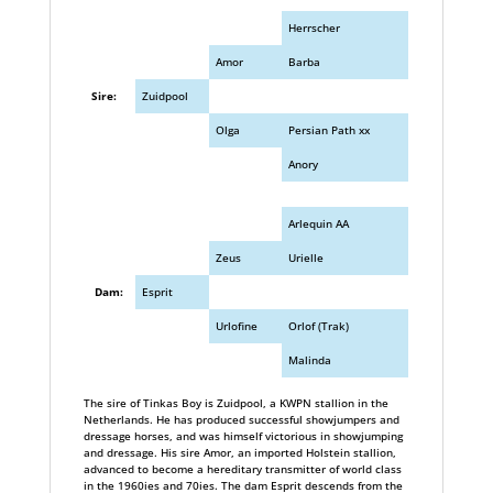
Herrscher
Amor
Barba
Sire:
Zuidpool
Olga
Persian Path xx
Anory
Arlequin AA
Zeus
Urielle
Dam:
Esprit
Urlofine
Orlof (Trak)
Malinda
The sire of Tinkas Boy is Zuidpool, a KWPN stallion in the
Netherlands. He has produced successful showjumpers and
dressage horses, and was himself victorious in showjumping
and dressage. His sire Amor, an imported Holstein stallion,
advanced to become a hereditary transmitter of world class
in the 1960ies and 70ies. The dam Esprit descends from the