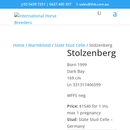
03 5439 7251 | 0427 400 357
sales@ihb.com.au
Home
/
Warmblood
/
State Stud Celle
/ Stolzenberg
Stolzenberg
Born 1999
Dark Bay
169 cm
Ln 331317406599
WFFS neg
Price:
$1540 for 1 ins
max 1 pregnancy
Stud:
State Stud Celle –
Germany