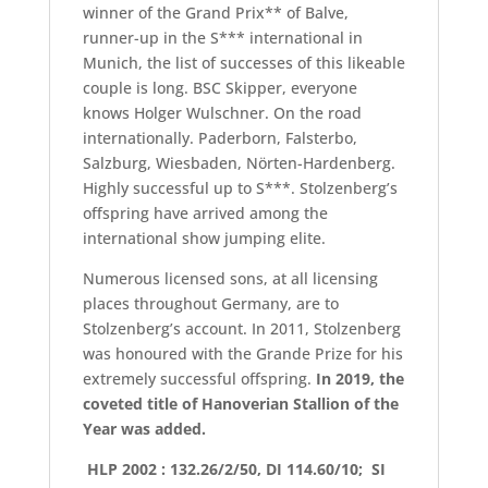
winner of the Grand Prix** of Balve,
runner-up in the S*** international in
Munich, the list of successes of this likeable
couple is long. BSC Skipper, everyone
knows Holger Wulschner. On the road
internationally. Paderborn, Falsterbo,
Salzburg, Wiesbaden, Nörten-Hardenberg.
Highly successful up to S***. Stolzenberg’s
offspring have arrived among the
international show jumping elite.
Numerous licensed sons, at all licensing
places throughout Germany, are to
Stolzenberg’s account. In 2011, Stolzenberg
was honoured with the Grande Prize for his
extremely successful offspring.
In 2019, the
coveted title of Hanoverian Stallion of the
Year was added.
HLP 2002 : 132.26/2/50, DI 114.60/10; SI