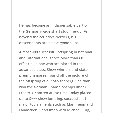
He has become an indispensable part of
the Germany-wide shaft stud line-up. Far
beyond the country’s borders, his
descendants are on everyone’s lips.
Almost 400 successful offspring in national
and international sport. More than 60
offspring alone who are placed in the
advanced class. Show winners and state
premium mares, round off the picture of
the offspring of our Stolzenberg. Shaitaan
won the German Championships under
Frederik Knorren at the time, today placed
up to S*** show jumping, successful at
major tournaments such as Mannheim and
Lanaacken. Sportsman with Michael Jung,