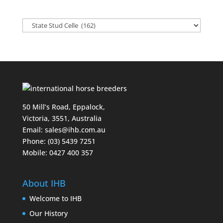
50 Mill’s Road, Eppalock,
Victoria, 3551, Australia
Email:
sales@ihb.com.au
Phone: (03) 5439 7251
Mobile: 0427 400 357
About IHB
Welcome to IHB
Our History