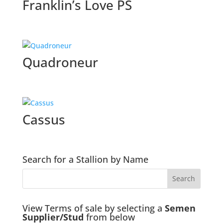
Franklin’s Love PS
Quadroneur
Cassus
Search for a Stallion by Name
View Terms of sale by selecting a
Semen
Supplier/Stud
from below