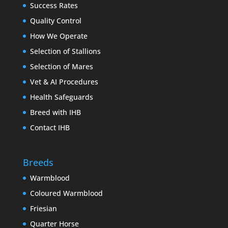
Success Rates
Quality Control
How We Operate
Selection of Stallions
Selection of Mares
Vet & AI Procedures
Health Safeguards
Breed with IHB
Contact IHB
Breeds
Warmblood
Coloured Warmblood
Friesian
Quarter Horse