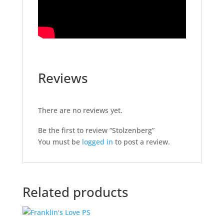
Reviews
There are no reviews yet.
Be the first to review “Stolzenberg”
You must be
logged in
to post a review.
Related products