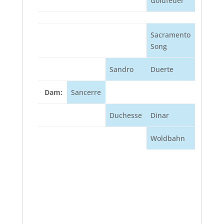
Goldfeder
Sacramento
Song
Sandro
Duerte
Dam:
Sancerre
Duchesse
Dinar
Woldbahn