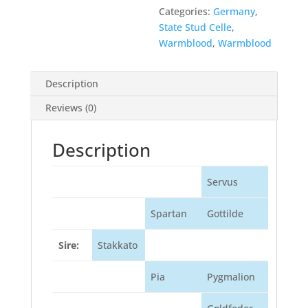
Categories:
Germany
,
State Stud Celle
,
Warmblood
,
Warmblood
Description
Reviews (0)
Description
Servus
Spartan
Gottilde
Sire:
Stakkato
Pia
Pygmalion