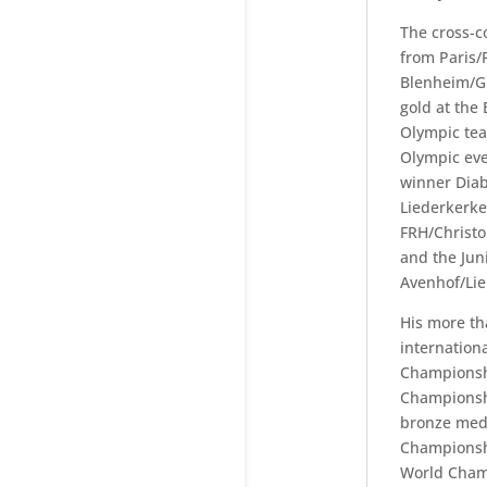
The cross-c
from Paris/
Blenheim/G
gold at the
Olympic tea
Olympic eve
winner Diab
Liederkerke
FRH/Christo
and the Jun
Avenhof/Lie
His more t
internation
Championsh
Championsh
bronze meda
Championshi
World Cham