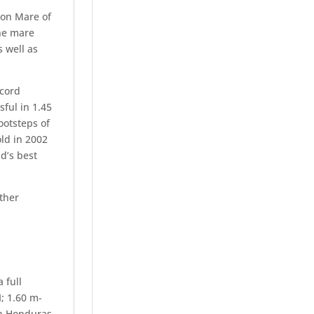
ion Mare of
he mare
 well as
ecord
ful in 1.45
ootsteps of
ld in 2002
d’s best
ther
 full
I; 1.60 m-
on Honduras