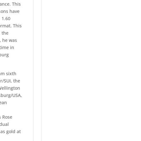
ance. This
 sons have
 1.60
rmat. This
 the
, he was
time in
nburg
am sixth
/SUI, the
ellington
msburg/USA,
pean
s Rose
idual
as gold at