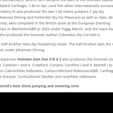
 Mylord Carthago; 1.40 m-Spr.) and five other internationally success
Kimbery III also produced the two 1.60 metre jumpers C-Jay (by
ohannes Ehning and Fortender (by For Pleasure) as well as Halo, 
ey, who competed in the British team at the European Eventing
ps in Blenheim/GBR in 2025 under Piggy March, and the mare Au
who produced the licensed stallion Coloredus (by Corrado I).
 half-brother Halo (by Humphrey) stood. The half-brother won the
ck under Johannes Ehning.
prosperous
Holstein dam line 318 d 2
also produces the licensed sta
II, Castelan I and II, Crawford, Coriano, Corofino I and II, Martell I t
s Cabrio/Felix Haßmann, Carlucci/Richard Robinson/GBR, Carthag
 Kreuzer, Curtis/Daniel Deußer and Isny/Felix Haßmann.
world’s best show jumping and eventing sires