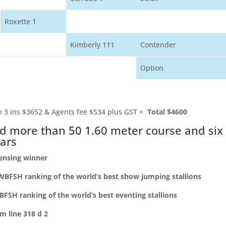
Roxette 1
Kimberly 111
Contender
Option
 3 ins $3652 & Agents fee $534 plus GST =
Total $4600
d more than 50 1.60 meter course and six
tars
censing winner
WBFSH ranking of the world’s best show jumping stallions
BFSH ranking of the world’s best eventing stallions
m line 318 d 2