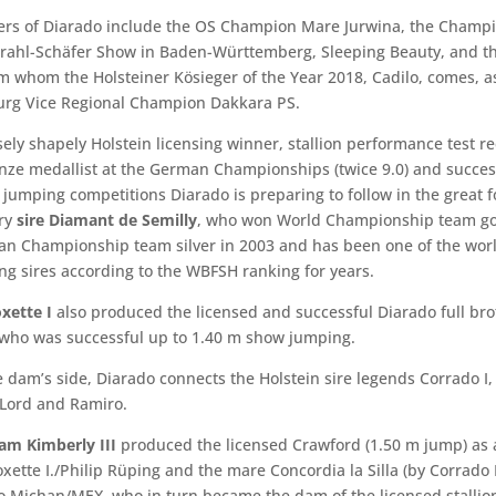
rs of Diarado include the OS Champion Mare Jurwina, the Champ
trahl-Schäfer Show in Baden-Württemberg, Sleeping Beauty, and t
m whom the Holsteiner Kösieger of the Year 2018, Cadilo, comes, as
urg Vice Regional Champion Dakkara PS.
ly shapely Holstein licensing winner, stallion performance test r
nze medallist at the German Championships (twice 9.0) and success
jumping competitions Diarado is preparing to follow in the great f
ary
sire Diamant de Semilly
, who won World Championship team go
n Championship team silver in 2003 and has been one of the worl
g sires according to the WBFSH ranking for years.
xette I
also produced the licensed and successful Diarado full bro
who was successful up to 1.40 m show jumping.
 dam’s side, Diarado connects the Holstein sire legends Corrado I,
Lord and Ramiro.
am Kimberly III
produced the licensed Crawford (1.50 m jump) as a
oxette I./Philip Rüping and the mare Concordia la Silla (by Corrado 
to Michan/MEX, who in turn became the dam of the licensed stalli