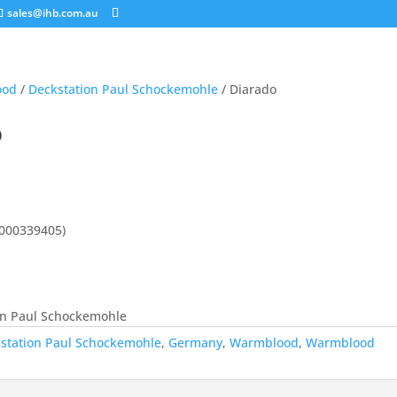
sales@ihb.com.au
ood
/
Deckstation Paul Schockemohle
/ Diarado
o
1000339405)
on Paul Schockemohle
station Paul Schockemohle
,
Germany
,
Warmblood
,
Warmblood