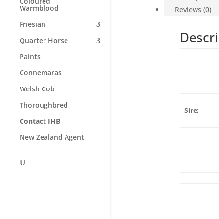
Coloured
Warmblood
Reviews (0)
Friesian
Descri
Quarter Horse
Paints
Connemaras
Welsh Cob
Thoroughbred
Sire:
Contact IHB
New Zealand Agent