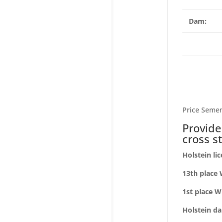
Dam:
Price Semen
Provide
cross s
Holstein li
13th place 
1st place W
Holstein da