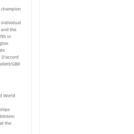
ic champion
individual
 and the
fth in
ngton
 de
 D’accord
ollett/GBR
nd World
ships
Holstein
at the