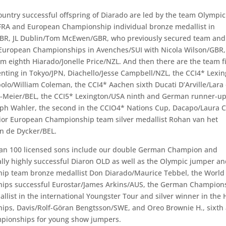
ountry successful offspring of Diarado are led by the team Olymp
FRA and European Championship individual bronze medallist in
BR, JL Dublin/Tom McEwen/GBR, who previously secured team and 
 European Championships in Avenches/SUI with Nicola Wilson/GBR,
m eighth Hiarado/Jonelle Price/NZL. And then there are the team fi
nting in Tokyo/JPN, Diachello/Jesse Campbell/NZL, the CCI4* Lexi
olo/William Coleman, the CCI4* Aachen sixth Ducati D’Arville/Lara
-Meier/BEL, the CCI5* Lexington/USA ninth and German runner-up
ph Wahler, the second in the CCIO4* Nations Cup, Dacapo/Laura C
ior European Championship team silver medallist Rohan van het
n de Dycker/BEL.
han 100 licensed sons include our double German Champion and
ally highly successful Diaron OLD as well as the Olympic jumper a
ip team bronze medallist Don Diarado/Maurice Tebbel, the World
ips successful Eurostar/James Arkins/AUS, the German Champion
llist in the international Youngster Tour and silver winner in the 
ps, Davis/Rolf-Göran Bengtsson/SWE, and Oreo Brownie H., sixth 
pionships for young show jumpers.