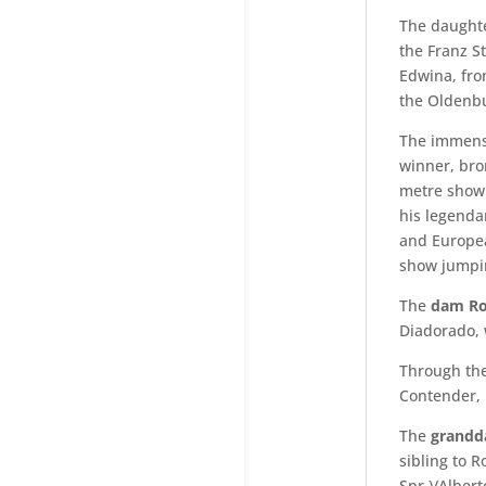
The daughte
the Franz S
Edwina, fro
the Oldenb
The immense
winner, bro
metre show 
his legend
and Europea
show jumpin
The
dam Ro
Diadorado, 
Through the
Contender, 
The
grandd
sibling to R
Spr.)/Alber