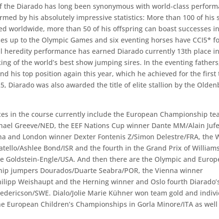
 the Diarado has long been synonymous with world-class perform
irmed by his absolutely impressive statistics: More than 100 of his
ed worldwide, more than 50 of his offspring can boast successes in
es up to the Olympic Games and six eventing horses have CCI5* fo
heredity performance has earned Diarado currently 13th place in
ng of the world’s best show jumping sires. In the eventing fathers
nd his top position again this year, which he achieved for the first 
5, Diarado was also awarded the title of elite stallion by the Olde
ces in the course currently include the European Championship te
ael Greeve/NED, the EEF Nations Cup winner Dante MM/Alain Jufer
a and London winner Dexter Fontenis Z/Simon Delestre/FRA, the W
tello/Ashlee Bond/ISR and the fourth in the Grand Prix of Willia
e Goldstein-Engle/USA. And then there are the Olympic and Euro
ip jumpers Dourados/Duarte Seabra/POR, the Vienna winner
hilipp Weishaupt and the Herning winner and Oslo fourth Diarado’
Fredericson/SWE. Dialo/Jolie Marie Kühner won team gold and indiv
he European Children’s Championships in Gorla Minore/ITA as well 