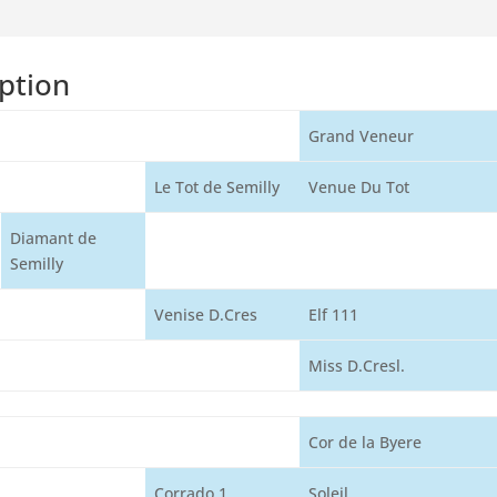
ption
Grand Veneur
Le Tot de Semilly
Venue Du Tot
Diamant de
Semilly
Venise D.Cres
Elf 111
Miss D.Cresl.
Cor de la Byere
Corrado 1
Soleil