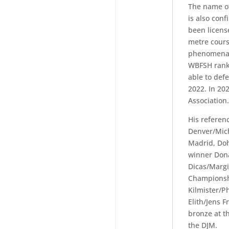
The name of
is also conf
been licens
metre cours
phenomenal 
WBFSH ranki
able to defe
2022. In 202
Association.
His referen
Denver/Mich
Madrid, Doh
winner Dona
Dicas/Margi
Championsh
Kilmister/P
Elith/Jens 
bronze at t
the DJM.