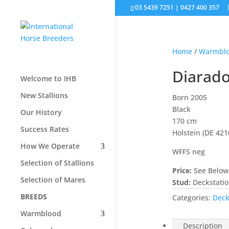
03 5439 7251 | 0427 400 357
Home
/
Warmbl
Diarad
Welcome to IHB
New Stallions
Born 2005
Black
Our History
170 cm
Success Rates
Holstein (DE 42
How We Operate
WFFS neg
Selection of Stallions
Price:
See Below
Selection of Mares
Stud:
Deckstati
BREEDS
Categories:
Deck
Warmblood
Description