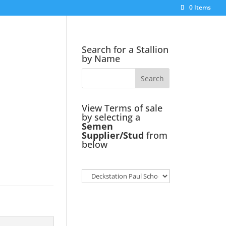
0 Items
Search for a Stallion
by Name
View Terms of sale
by selecting a
Semen
Supplier/Stud
from
below