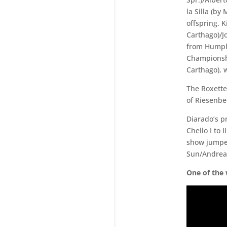
la Silla (by
offspring. 
Carthago)/J
from Humphr
Championshi
Carthago), 
The Roxette
of Riesenbe
Diarado’s 
Chello I to I
show jumper
Sun/Andreas
One of the 