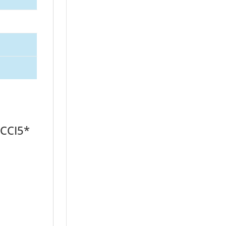
 CCI5*