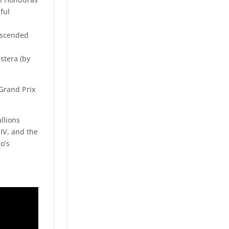
ful
descended
stera (by
 Grand Prix
llions
o IV, and the
o’s