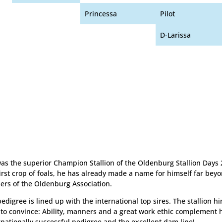
Princessa
Pilot
D-Larissa
as the superior Champion Stallion of the Oldenburg Stallion Days 
first crop of foals, he has already made a name for himself far bey
ers of the Oldenburg Association.
pedigree is lined up with the international top sires. The stallion 
to convince: Ability, manners and a great work ethic complement 
rnationally successful pedigree and the excellent dam line!