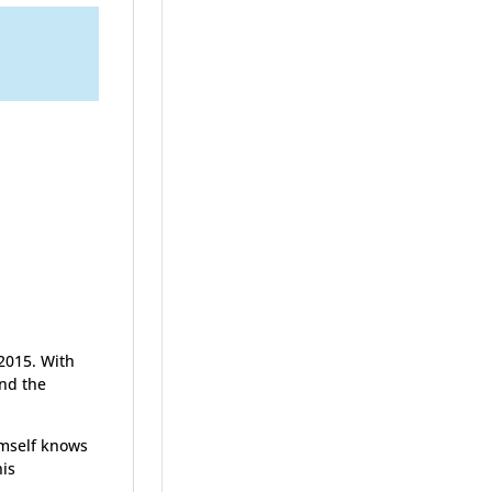
2015. With
ond the
himself knows
his