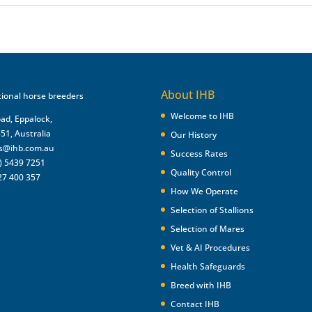
About IHB
Welcome to IHB
oad, Eppalock,
551, Australia
Our History
es@ihb.com.au
Success Rates
) 5439 7251
Quality Control
27 400 357
How We Operate
Selection of Stallions
Selection of Mares
Vet & AI Procedures
Health Safeguards
Breed with IHB
Contact IHB