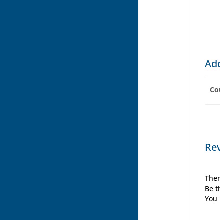
Add
Co
Re
Ther
Be t
You