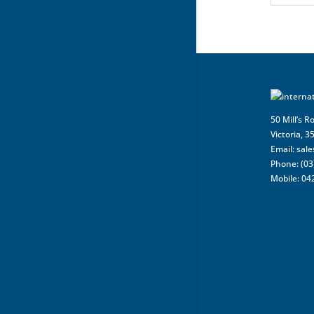
50 Mill’s R
Victoria, 3
Email:
sal
Phone: (03
Mobile: 04