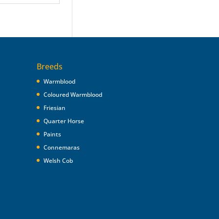
Breeds
Warmblood
Coloured Warmblood
Friesian
Quarter Horse
Paints
Connemaras
Welsh Cob