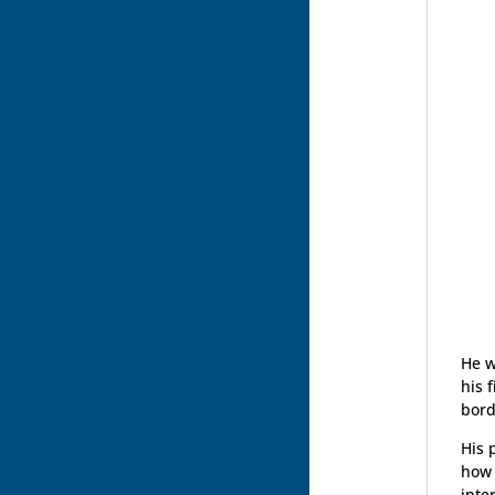
He w
his 
bord
His 
how 
inte