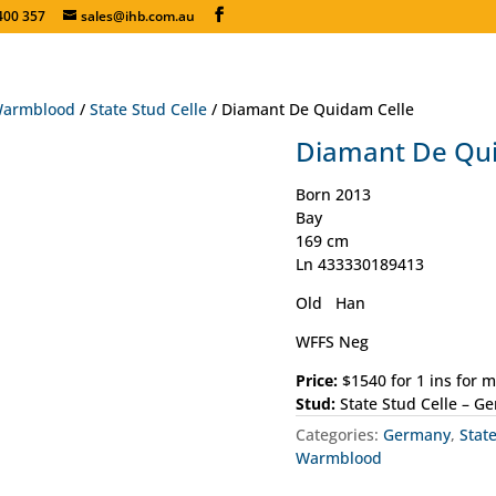
400 357
sales@ihb.com.au
armblood
/
State Stud Celle
/ Diamant De Quidam Celle
Diamant De Qui
Born 2013
Bay
169 cm
Ln 433330189413
Old Han
WFFS Neg
Price:
$1540 for 1 ins for 
Stud:
State Stud Celle – G
Categories:
Germany
,
Stat
Warmblood