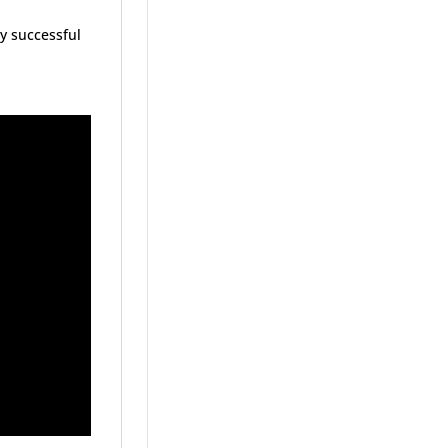
y successful