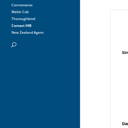
Connemaras
Welsh Cob
Thoroughbred
Contact IHB
New Zealand Agent
Sir
Da