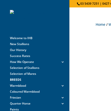
03 5439 7251 | 0427 
Home
/
W
Welcome to IHB
New Stallions
Our History
Success Rates
How We Operate
Selection of Stallions
Selection of Mares
BREEDS
Warmblood
Coloured Warmblood
Friesian
Quarter Horse
Paints