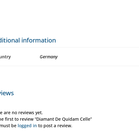
itional information
untry
Germany
views
e are no reviews yet.
he first to review “Diamant De Quidam Celle”
 must be
logged in
to post a review.