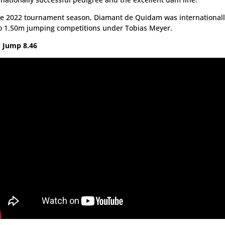
he 2022 tournament season, Diamant de Quidam was internationall
o 1.50m jumping competitions under Tobias Meyer.
 Jump 8.46