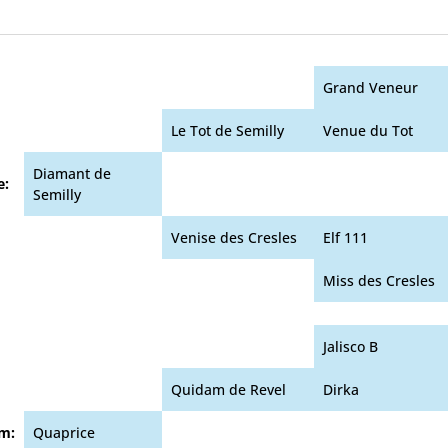
Grand Veneur
Le Tot de Semilly
Venue du Tot
Diamant de
e:
Semilly
Venise des Cresles
Elf 111
Miss des Cresles
Jalisco B
Quidam de Revel
Dirka
m:
Quaprice