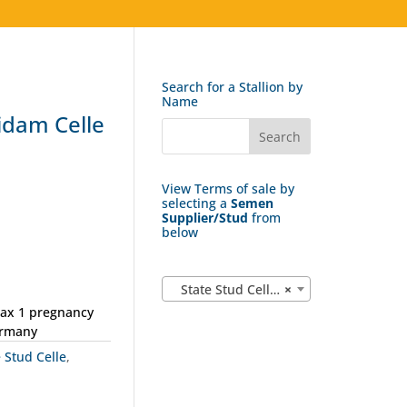
Search for a Stallion by
Name
dam Celle
View Terms of sale by
selecting a
Semen
Supplier/Stud
from
below
State Stud Celle (162)
×
max 1 pregnancy
ermany
e Stud Celle
,