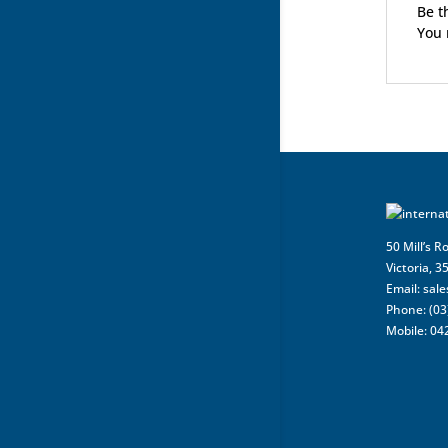
Be t
You
50 Mill’s R
Victoria, 3
Email:
sal
Phone: (03
Mobile: 04