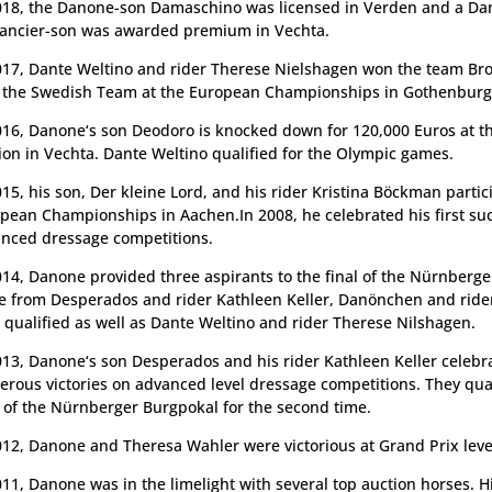
018, the Danone-son Damaschino was licensed in Verden and a Da
ncier-son was awarded premium in Vechta.
017, Dante Weltino and rider Therese Nielshagen won the team Br
 the Swedish Team at the European Championships in Gothenburg
016, Danone‘s son Deodoro is knocked down for 120,000 Euros at th
ion in Vechta. Dante Weltino qualified for the Olympic games.
015, his son, Der kleine Lord, and his rider Kristina Böckman partic
pean Championships in Aachen.In 2008, he celebrated his first su
nced dressage competitions.
014, Danone provided three aspirants to the final of the Nürnberg
e from Desperados and rider Kathleen Keller, Danönchen and rider
 qualified as well as Dante Weltino and rider Therese Nilshagen.
013, Danone‘s son Desperados and his rider Kathleen Keller celebr
rous victories on advanced level dressage competitions. They qual
l of the Nürnberger Burgpokal for the second time.
012, Danone and Theresa Wahler were victorious at Grand Prix leve
011, Danone was in the limelight with several top auction horses. H