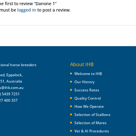
he first to review “Danone 1”
 must be
logged in
to post a review.
About IHB
Welcome to IHB
oad, Eppalock,
551, Australia
Our History
es@ihb.com.au
Success Rates
) 5439 7251
Quality Control
27 400 357
How We Operate
Selection of Stallions
Selection of Mares
Vet & AI Procedures