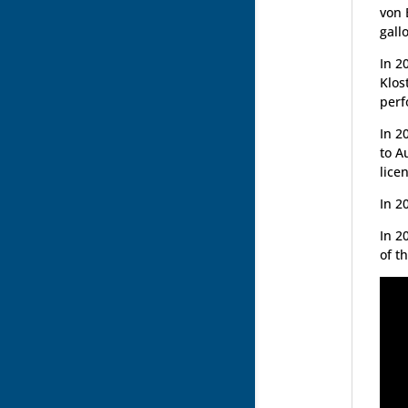
von 
gall
In 2
Klos
perf
In 2
to A
lice
In 2
In 2
of t