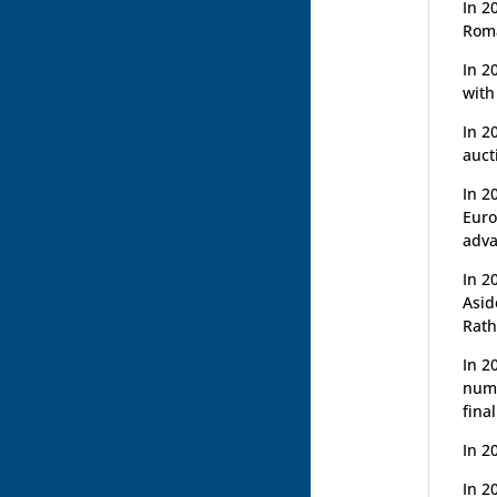
In 2
Roma
In 2
with
In 2
auct
In 2
Euro
adva
In 2
Asid
Rath
In 2
nume
fina
In 2
In 2