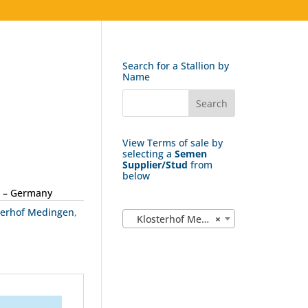
Search for a Stallion by
Name
View Terms of sale by
selecting a
Semen
Supplier/Stud
from
below
 – Germany
terhof Medingen
,
Klosterhof Medingen (18)
×