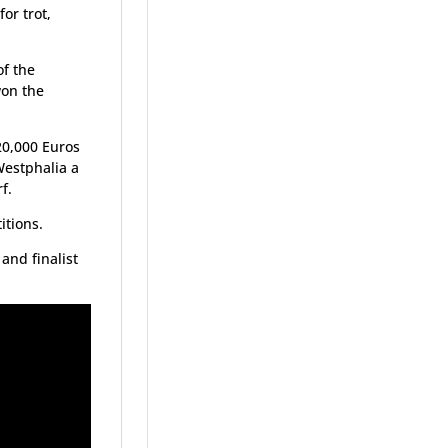
or trot,
f the
won the
20,000 Euros
Westphalia a
f.
itions.
and finalist