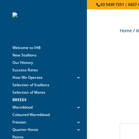
03 5439 7251 | 0427 
Home
/
W
Welcome to IHB
New Stallions
Our History
Success Rates
How We Operate
Selection of Stallions
Selection of Mares
BREEDS
Warmblood
Coloured Warmblood
Friesian
Quarter Horse
Paints