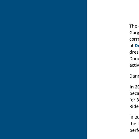
The 
Gorg
corr
of
D
dres
Dano
activ
Dano
In 2
beca
for 
Ride
In 2
the 
perf