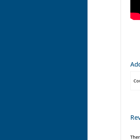
Add
Co
Re
Ther