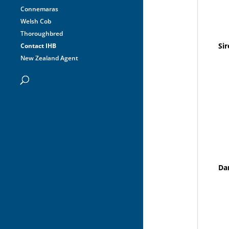
Connemaras
Welsh Cob
Thoroughbred
Sir
Contact IHB
New Zealand Agent
Da