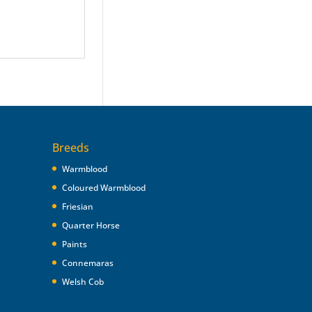
Breeds
Warmblood
Coloured Warmblood
Friesian
Quarter Horse
Paints
Connemaras
Welsh Cob