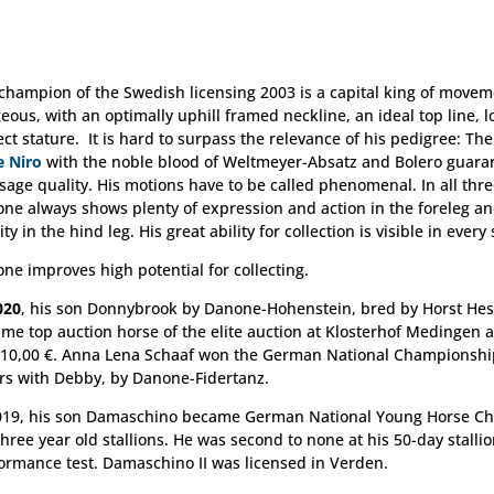
champion of the Swedish licensing 2003 is a capital king of movem
eous, with an optimally uphill framed neckline, an ideal top line, 
ect stature. It is hard to surpass the relevance of his pedigree: T
e Niro
with the noble blood of Weltmeyer-Absatz and Bolero guara
sage quality. His motions have to be called phenomenal. In all thre
ne always shows plenty of expression and action in the foreleg an
ity in the hind leg. His great ability for collection is visible in every
ne improves high potential for collecting.
020
, his son Donnybrook by Danone-Hohenstein, bred by Horst He
me top auction horse of the elite auction at Klosterhof Medingen 
310,00 €. Anna Lena Schaaf won the German National Championshi
rs with Debby, by Danone-Fidertanz.
019, his son Damaschino became German National Young Horse C
three year old stallions. He was second to none at his 50-day stalli
ormance test. Damaschino II was licensed in Verden.