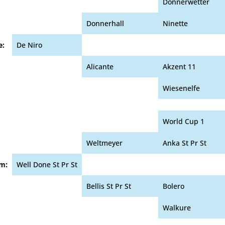
Donnerwetter
Donnerhall
Ninette
e:
De Niro
Alicante
Akzent 11
Wiesenelfe
World Cup 1
Weltmeyer
Anka St Pr St
m:
Well Done St Pr St
Bellis St Pr St
Bolero
Walkure