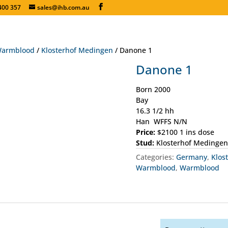
400 357
sales@ihb.com.au
armblood
/
Klosterhof Medingen
/ Danone 1
Danone 1
Born 2000
Bay
16.3 1/2 hh
Han WFFS N/N
Price:
$2100 1 ins dose
Stud:
Klosterhof Medingen
Categories:
Germany
,
Klos
Warmblood
,
Warmblood