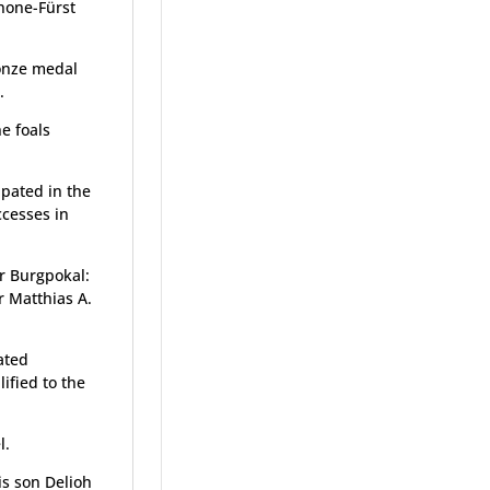
none-Fürst
onze medal
.
e foals
ipated in the
ccesses in
er Burgpokal:
 Matthias A.
ated
ified to the
l.
is son Delioh