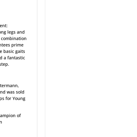
ent:
long legs and
he combination
ntees prime
e basic gaits
d a fantastic
 step.
stermann,
and was sold
ps for Young
hampion of
on