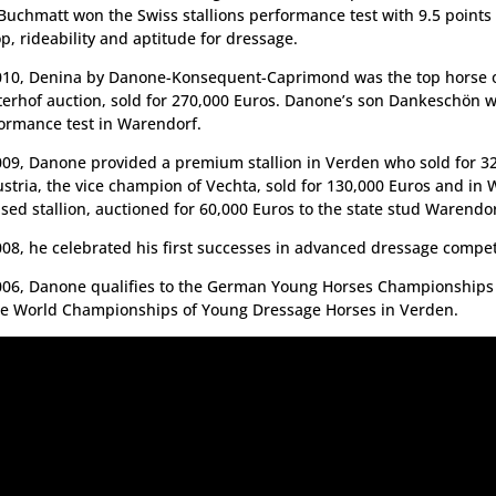
Buchmatt won the Swiss stallions performance test with 9.5 points f
op, rideability and aptitude for dressage.
010, Denina by Danone-Konsequent-Caprimond was the top horse o
terhof auction, sold for 270,000 Euros. Danone’s son Dankeschön 
ormance test in Warendorf.
009, Danone provided a premium stallion in Verden who sold for 3
ustria, the vice champion of Vechta, sold for 130,000 Euros and in 
nsed stallion, auctioned for 60,000 Euros to the state stud Warendor
008, he celebrated his first successes in advanced dressage compet
006, Danone qualifies to the German Young Horses Championships 
he World Championships of Young Dressage Horses in Verden.