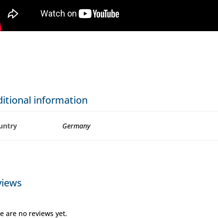
itional information
untry
Germany
views
e are no reviews yet.