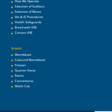
How We Operate
Selection of Stallions
Selection of Mares
Vet & AI Procedures
Health Safeguards
Breed with IHB
Contact IHB
Breeds
Warmblood
Coloured Warmblood
Friesian
Quarter Horse
Paints
Connemaras
Welsh Cob