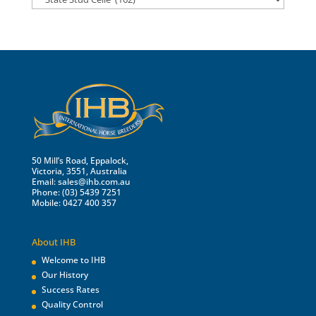
50 Mill’s Road, Eppalock,
Victoria, 3551, Australia
Email:
sales@ihb.com.au
Phone: (03) 5439 7251
Mobile: 0427 400 357
About IHB
Welcome to IHB
Our History
Success Rates
Quality Control