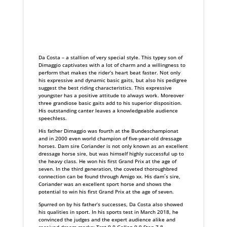
Da Costa – a stallion of very special style. This typey son of
Dimaggio captivates with a lot of charm and a willingness to
perform that makes the rider’s heart beat faster. Not only
his expressive and dynamic basic gaits, but also his pedigree
suggest the best riding characteristics. This expressive
youngster has a positive attitude to always work. Moreover
three grandiose basic gaits add to his superior disposition.
His outstanding canter leaves a knowledgeable audience
speechless.
His father Dimaggio was fourth at the Bundeschampionat
and in 2000 even world champion of five-year-old dressage
horses. Dam sire Coriander is not only known as an excellent
dressage horse sire, but was himself highly successful up to
the heavy class. He won his first Grand Prix at the age of
seven. In the third generation, the coveted thoroughbred
connection can be found through Amigo xx. His dam´s sire,
Coriander was an excellent sport horse and shows the
potential to win his first Grand Prix at the age of seven.
Spurred on by his father’s successes, Da Costa also showed
his qualities in sport. In his sports test in March 2018, he
convinced the judges and the expert audience alike and