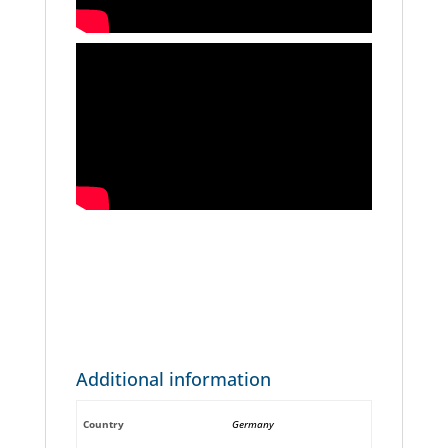
Additional information
Country
Germany