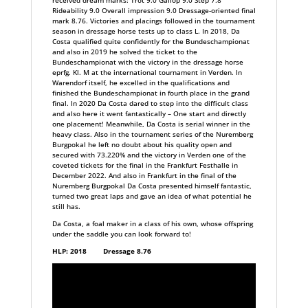
received dream marks: Trot 9.0 Gallop 9.0 Step 7.8
Rideability 9.0 Overall impression 9.0 Dressage-oriented final
mark 8.76. Victories and placings followed in the tournament
season in dressage horse tests up to class L. In 2018, Da
Costa qualified quite confidently for the Bundeschampionat
and also in 2019 he solved the ticket to the
Bundeschampionat with the victory in the dressage horse
eprfg. Kl. M at the international tournament in Verden. In
Warendorf itself, he excelled in the qualifications and
finished the Bundeschampionat in fourth place in the grand
final. In 2020 Da Costa dared to step into the difficult class
and also here it went fantastically – One start and directly
one placement! Meanwhile, Da Costa is serial winner in the
heavy class. Also in the tournament series of the Nuremberg
Burgpokal he left no doubt about his quality open and
secured with 73.220% and the victory in Verden one of the
coveted tickets for the final in the Frankfurt Festhalle in
December 2022. And also in Frankfurt in the final of the
Nuremberg Burgpokal Da Costa presented himself fantastic,
turned two great laps and gave an idea of what potential he
still has.
Da Costa, a foal maker in a class of his own, whose offspring
under the saddle you can look forward to!
HLP: 2018 Dressage 8.76