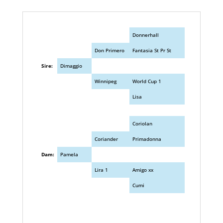
Donnerhall
Don Primero
Fantasia St Pr St
Sire:
Dimaggio
Winnipeg
World Cup 1
Lisa
Coriolan
Coriander
Primadonna
Dam:
Pamela
Lira 1
Amigo xx
Cumi