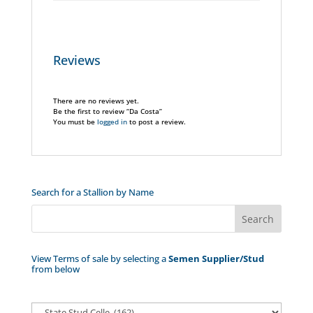
Reviews
There are no reviews yet.
Be the first to review “Da Costa”
You must be
logged in
to post a review.
Search for a Stallion by Name
View Terms of sale by selecting a
Semen Supplier/Stud
from below