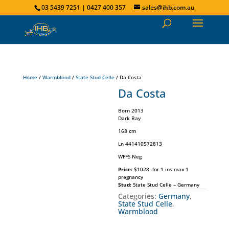
03 5439 7251 | 0427 400 357
sales@ihb.com.au
Home
/
Warmblood
/
State Stud Celle
/ Da Costa
Da Costa
Born 2013
Dark Bay
168 cm
Ln 441410572813
WFFS Neg
Price:
$1028 for 1 ins max 1
pregnancy
Stud:
State Stud Celle – Germany
Categories:
Germany
,
State Stud Celle
,
Warmblood