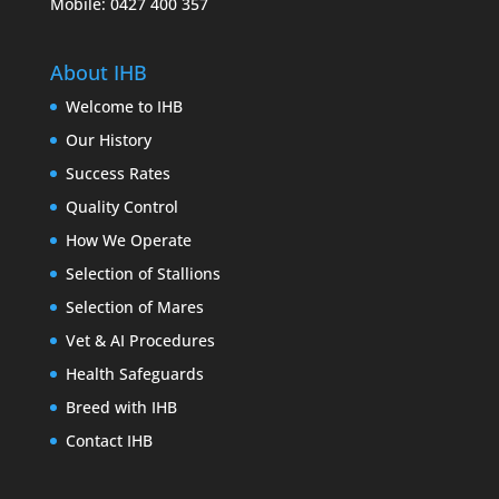
Mobile: 0427 400 357
About IHB
Welcome to IHB
Our History
Success Rates
Quality Control
How We Operate
Selection of Stallions
Selection of Mares
Vet & AI Procedures
Health Safeguards
Breed with IHB
Contact IHB