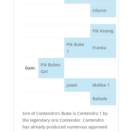
Ofarim
Pik Keonig
Pik Bube
Franka
1
Pik Bubes
Dam:
Girl
Juwel
Moltke 1
Ballade
Sire of Contendro’s Bube is Contendro 1 by
the legendary sire Contender. Contendro
has already produced numerous approved