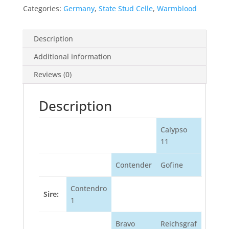
Categories:
Germany
,
State Stud Celle
,
Warmblood
Description
Additional information
Reviews (0)
Description
Calypso
11
Contender
Gofine
Contendro
Sire:
1
Bravo
Reichsgraf