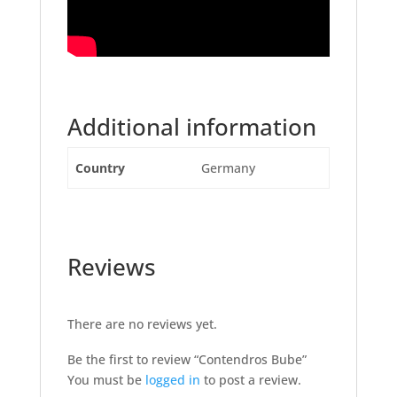
Additional information
Country
Germany
Reviews
There are no reviews yet.
Be the first to review “Contendros Bube”
You must be
logged in
to post a review.