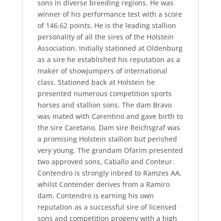
sons in diverse breeding regions. He was
winner of his performance test with a score
of 146.62 points. He is the leading stallion
personality of all the sires of the Holstein
Association. Initially stationed at Oldenburg
as a sire he established his reputation as a
maker of showjumpers of international
class. Stationed back at Holstein he
presented numerous competition sports
horses and stallion sons. The dam Bravo
was mated with Carentino and gave birth to
the sire Caretano. Dam sire Reichsgraf was
a promising Holstein stallion but perished
very young. The grandam Ofarim presented
two approved sons, Caballo and Conteur.
Contendro is strongly inbred to Ramzes AA,
whilst Contender derives from a Ramiro
dam. Contendro is earning his own
reputation as a successful sire of licensed
sons and competition progeny with a high