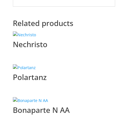
Related products
Nechristo
Polartanz
Bonaparte N AA