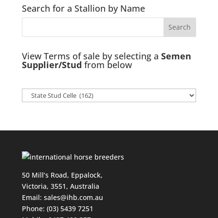
Search for a Stallion by Name
View Terms of sale by selecting a
Semen
Supplier/Stud
from below
50 Mill’s Road, Eppalock,
Victoria, 3551, Australia
Email:
sales@ihb.com.au
Phone: (03) 5439 7251