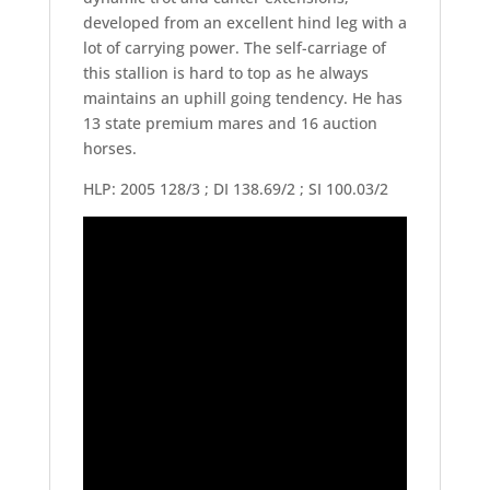
developed from an excellent hind leg with a
lot of carrying power. The self-carriage of
this stallion is hard to top as he always
maintains an uphill going tendency. He has
13 state premium mares and 16 auction
horses.
HLP: 2005 128/3 ; DI 138.69/2 ; SI 100.03/2