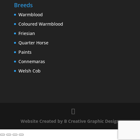
Breeds
Warmblood
Coloured Warmblood
Friesian
Quarter Horse
Paints
Connemaras
Welsh Cob
Website Created by B Creative Graphic Design