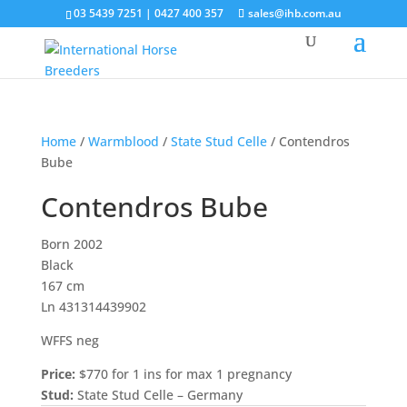
03 5439 7251 | 0427 400 357
sales@ihb.com.au
Home
/
Warmblood
/
State Stud Celle
/ Contendros
Bube
Contendros Bube
Born 2002
Black
167 cm
Ln 431314439902
WFFS neg
Price:
$770 for 1 ins for max 1 pregnancy
Stud:
State Stud Celle – Germany