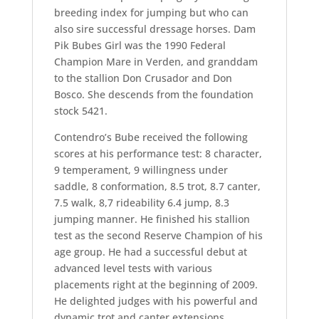
breeding index for jumping but who can
also sire successful dressage horses. Dam
Pik Bubes Girl was the 1990 Federal
Champion Mare in Verden, and granddam
to the stallion Don Crusador and Don
Bosco. She descends from the foundation
stock 5421.
Contendro’s Bube received the following
scores at his performance test: 8 character,
9 temperament, 9 willingness under
saddle, 8 conformation, 8.5 trot, 8.7 canter,
7.5 walk, 8,7 rideability 6.4 jump, 8.3
jumping manner. He finished his stallion
test as the second Reserve Champion of his
age group. He had a successful debut at
advanced level tests with various
placements right at the beginning of 2009.
He delighted judges with his powerful and
dynamic trot and canter extensions,