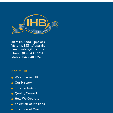
50 Mill’s Road, Eppalock,
Victoria, 3551, Australia
Email:
sales@ihb.com.au
Phone: (03) 5439 7251
Mobile: 0427 400 357
About IHB
Welcome to IHB
Our History
Success Rates
Quality Control
How We Operate
Selection of Stallions
Selection of Mares