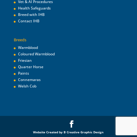
Vet & AI Procedures
Health Safeguards
Breed with IHB
Contact IHB
Breeds
Warmblood
Coloured Warmblood
Friesian
Quarter Horse
Paints
Connemaras
Welsh Cob
Website Created by B Creative Graphic Design