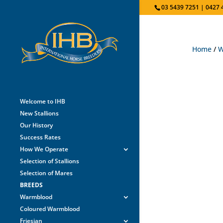
03 5439 7251 | 0427 
Home
/
W
Welcome to IHB
New Stallions
Our History
Success Rates
How We Operate
Selection of Stallions
Selection of Mares
BREEDS
Warmblood
Coloured Warmblood
Friesian