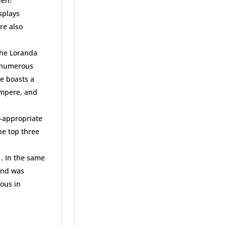
den!
splays
re also
 the Loranda
h numerous
ee boasts a
Ampere, and
e-appropriate
he top three
1. In the same
and was
ious in