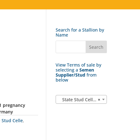
Search for a Stallion by
Name
View Terms of sale by
selecting a
Semen
Supplier/Stud
from
below
State Stud Celle (162)
×
 1 pregnancy
ermany
e Stud Celle
,