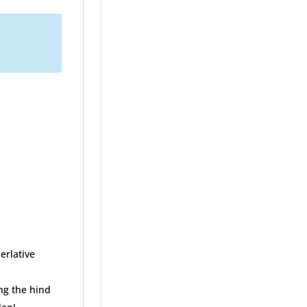
erlative
ng the hind