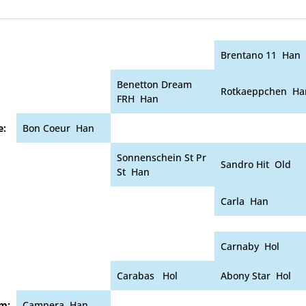
Brentano 11 Han
Benetton Dream
Rotkaeppchen Ha
FRH Han
e:
Bon Coeur Han
Sonnenschein St Pr
Sandro Hit Old
St Han
Carla Han
Carnaby Hol
Carabas Hol
Abony Star Hol
m:
Campera Han