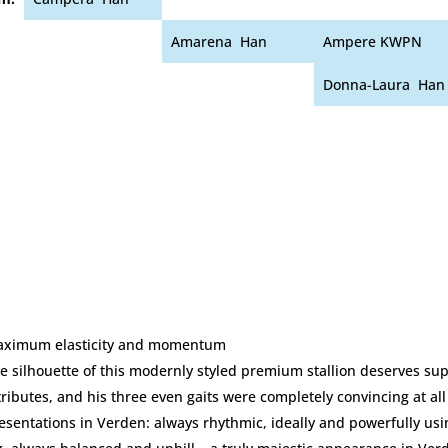
Amarena Han
Ampere KWPN
Donna-Laura Han
ximum elasticity and momentum
e silhouette of this modernly styled premium stallion deserves sup
tributes, and his three even gaits were completely convincing at all
esentations in Verden: always rhythmic, ideally and powerfully usi