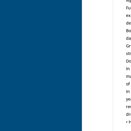
le
Fu
ex
de
Bo
da
Gr
st
Do
In
ma
of
In
ye
re
dr
• 