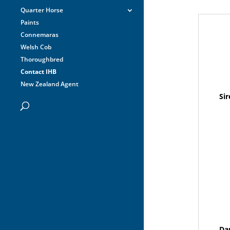
Quarter Horse
Paints
Connemaras
Welsh Cob
Thoroughbred
Contact IHB
New Zealand Agent
Sir
Da