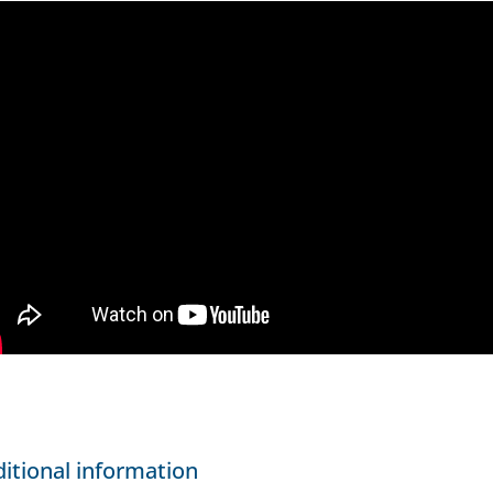
itional information