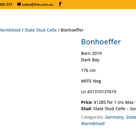
400 357
sales@ihb.com.au
armblood
/
State Stud Celle
/ Bonhoeffer
Bonhoeffer
Born 2019
Dark Bay
176 cm
WFFS Neg
Ln 431310137619
Price:
$1285 for 1 ins Max
Stud:
State Stud Celle – G
Categories:
Germany
,
Stat
Warmblood