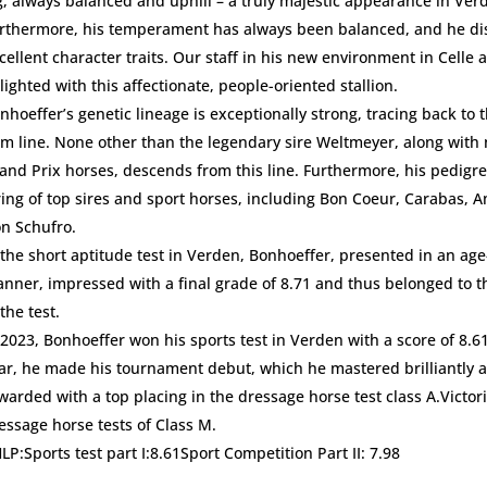
g, always balanced and uphill – a truly majestic appearance in Ver
rthermore, his temperament has always been balanced, and he di
cellent character traits. Our staff in his new environment in Celle a
lighted with this affectionate, people-oriented stallion.
nhoeffer’s genetic lineage is exceptionally strong, tracing back to
m line. None other than the legendary sire Weltmeyer, along wit
and Prix horses, descends from this line. Furthermore, his pedigr
ring of top sires and sport horses, including Bon Coeur, Carabas, 
n Schufro.
 the short aptitude test in Verden, Bonhoeffer, presented in an ag
nner, impressed with a final grade of 8.71 and thus belonged to t
 the test.
 2023, Bonhoeffer won his sports test in Verden with a score of 8.6
ar, he made his tournament debut, which he mastered brilliantly 
warded with a top placing in the dressage horse test class A.Victor
essage horse tests of Class M.
HLP:Sports test part I:8.61Sport Competition Part II: 7.98