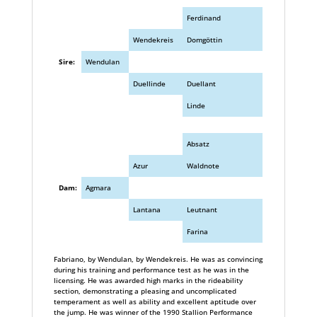
Ferdinand
Wendekreis
Domgöttin
Sire:
Wendulan
Duellinde
Duellant
Linde
Absatz
Azur
Waldnote
Dam:
Agmara
Lantana
Leutnant
Farina
Fabriano, by Wendulan, by Wendekreis. He was as convincing
during his training and performance test as he was in the
licensing. He was awarded high marks in the rideability
section, demonstrating a pleasing and uncomplicated
temperament as well as ability and excellent aptitude over
the jump. He was winner of the 1990 Stallion Performance