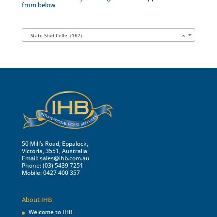
from below
State Stud Celle (162)
×
50 Mill’s Road, Eppalock,
Victoria, 3551, Australia
Email:
sales@ihb.com.au
Phone: (03) 5439 7251
Mobile: 0427 400 357
About IHB
Welcome to IHB