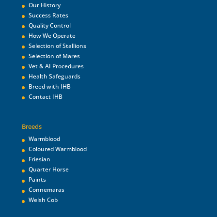
Our History
Success Rates
Quality Control
How We Operate
Selection of Stallions
Selection of Mares
Vet & AI Procedures
Health Safeguards
Breed with IHB
Contact IHB
Breeds
Warmblood
Coloured Warmblood
Friesian
Quarter Horse
Paints
Connemaras
Welsh Cob