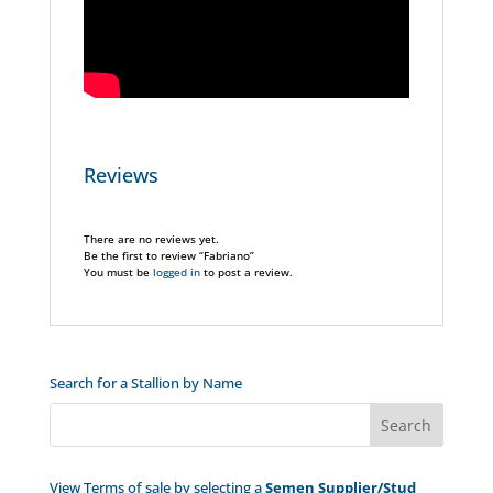
Reviews
There are no reviews yet.
Be the first to review “Fabriano”
You must be
logged in
to post a review.
Search for a Stallion by Name
View Terms of sale by selecting a
Semen Supplier/Stud