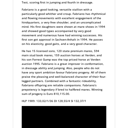
Test, scoring first in jumping and fourth in dressage.
Fabriano is a good looking, versatile stallion with a
particularly good whither and croup. Fabriano has rhythmical
and flowing movements with excellent engagement of the
hindquarters, a very free shoulder, and an uncomplicated
mind. His first daughters were shown at mare shows in 1994
and showed good types accompanied by very good
movement and numerous have had winning successes. His
first son got approval in Sachsen-Anhalt in 1994. He passes
on his elasticity, good gaits, and a very good character.
He has 15 licensed sons, 120 state premium mares, 594
main stud book mares, 159 auction horses at Verden, and
his son Forrest Gump was the top priced horse at Verden
auction 1995. Fabriano is a great improver in conformation,
in dressage ability and jumping. Also, people who do not
have any sport ambition favour Fabriano progeny. All of them
praise the pleasing and well-balanced character of their four-
legged partners. Combined with a fantastic rideability,
Fabriano offspring are reliable companions. Fabriano’s
prepotency is legendary if bred to halfbred mares. Winning
sum of progeny is Euro 810,115.00.
HLP 1989: 133,02/1/36 DI 128,55/4 SI 132,37/1