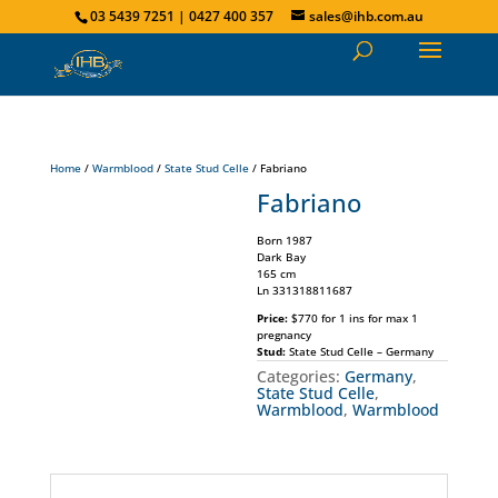
03 5439 7251 | 0427 400 357
sales@ihb.com.au
Home
/
Warmblood
/
State Stud Celle
/ Fabriano
Fabriano
Born 1987
Dark Bay
165 cm
Ln 331318811687
Price:
$770 for 1 ins for max 1
pregnancy
Stud:
State Stud Celle – Germany
Categories:
Germany
,
State Stud Celle
,
Warmblood
,
Warmblood